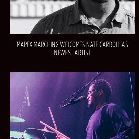
MAPEX MARCHING WELCOMES NATE CARROLL AS
NEWEST ARTIST