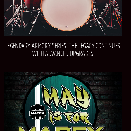
LEGENDARY ARMORY SERIES, THE LEGACY CONTINUES
WITH ADVANCED UPGRADES