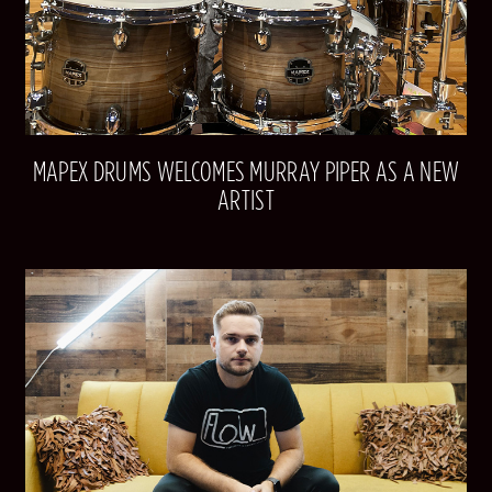
MAPEX DRUMS WELCOMES MURRAY PIPER AS A NEW
ARTIST