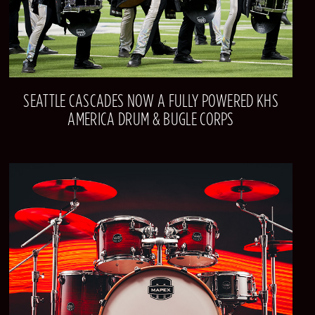
SEATTLE CASCADES NOW A FULLY POWERED KHS
AMERICA DRUM & BUGLE CORPS