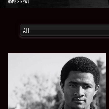
HOME
NEWS
ALL