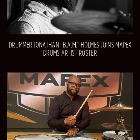
DRUMMER JONATHAN “B.A.M.” HOLMES JOINS MAPEX
DRUMS ARTIST ROSTER