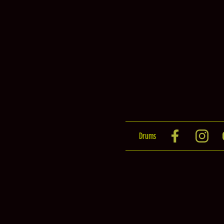
Drums