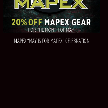
MAPEX “MAY IS FOR MAPEX” CELEBRATION