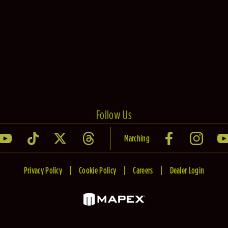
Follow Us
Marching
Privacy Policy
Cookie Policy
Careers
Dealer Login