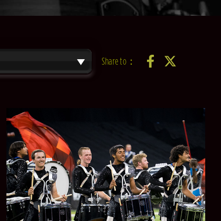
Share to：