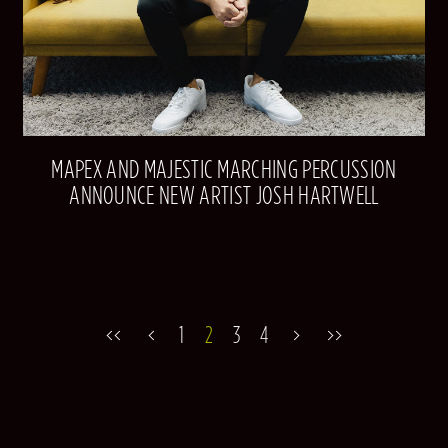
MAPEX AND MAJESTIC MARCHING PERCUSSION
ANNOUNCE NEW ARTIST JOSH HARTWELL
1
2
3
4