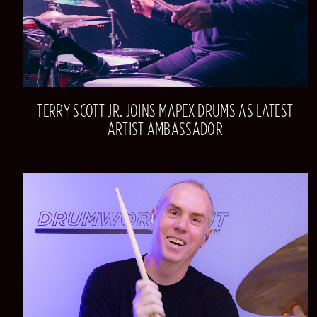
TERRY SCOTT JR. JOINS MAPEX DRUMS AS LATEST
ARTIST AMBASSADOR