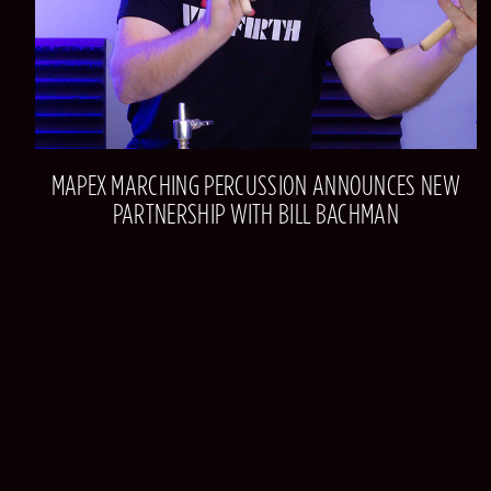
MAPEX MARCHING PERCUSSION ANNOUNCES NEW
PARTNERSHIP WITH BILL BACHMAN