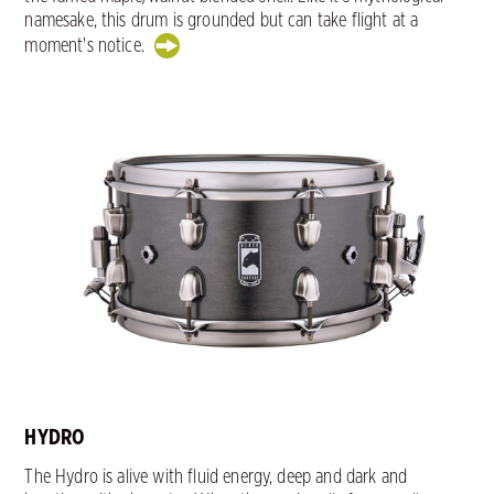
namesake, this drum is grounded but can take flight at a
moment's notice.
HYDRO
The Hydro is alive with fluid energy, deep and dark and