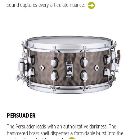
sound captures every articulate nuance.
PERSUADER
The Persuader leads with an authoritative darkness. The
hammered brass shell dispenses a formidable burst into the