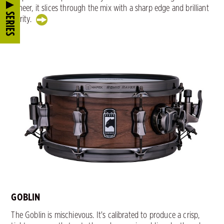
veneer, it slices through the mix with a sharp edge and brilliant
SERIES
clarity.
GOBLIN
The Goblin is mischievous. It's calibrated to produce a crisp,