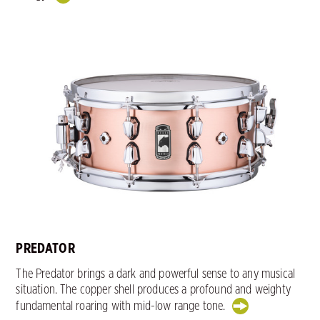
PREDATOR
The Predator brings a dark and powerful sense to any musical
situation. The copper shell produces a profound and weighty
fundamental roaring with mid-low range tone.