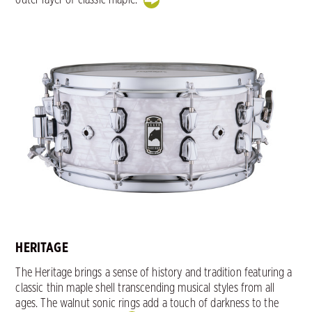
HERITAGE
The Heritage brings a sense of history and tradition featuring a
classic thin maple shell transcending musical styles from all
ages. The walnut sonic rings add a touch of darkness to the