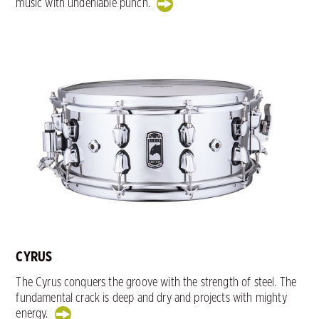
music with undeniable punch.
CYRUS
The Cyrus conquers the groove with the strength of steel. The
fundamental crack is deep and dry and projects with mighty
energy.