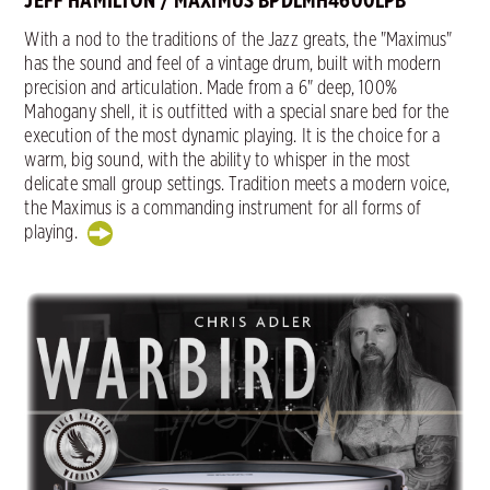
JEFF HAMILTON / MAXIMUS BPDLMH4600LPB
With a nod to the traditions of the Jazz greats, the "Maximus"
has the sound and feel of a vintage drum, built with modern
precision and articulation. Made from a 6" deep, 100%
Mahogany shell, it is outfitted with a special snare bed for the
execution of the most dynamic playing. It is the choice for a
warm, big sound, with the ability to whisper in the most
delicate small group settings. Tradition meets a modern voice,
the Maximus is a commanding instrument for all forms of
playing.