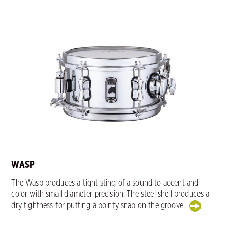
WASP
The Wasp produces a tight sting of a sound to accent and
color with small diameter precision. The steel shell produces a
dry tightness for putting a pointy snap on the groove.