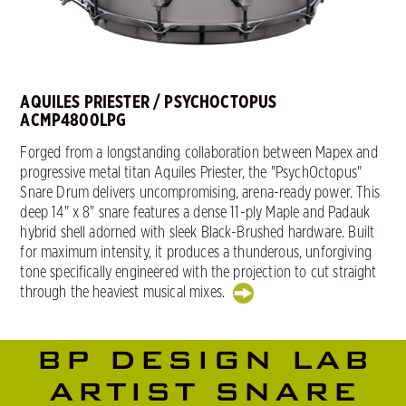
AQUILES PRIESTER / PSYCHOCTOPUS
ACMP4800LPG
Forged from a longstanding collaboration between Mapex and
progressive metal titan Aquiles Priester, the "PsychOctopus"
Snare Drum delivers uncompromising, arena-ready power. This
deep 14" x 8" snare features a dense 11-ply Maple and Padauk
hybrid shell adorned with sleek Black-Brushed hardware. Built
for maximum intensity, it produces a thunderous, unforgiving
tone specifically engineered with the projection to cut straight
through the heaviest musical mixes.
BP DESIGN LAB
ARTIST SNARE