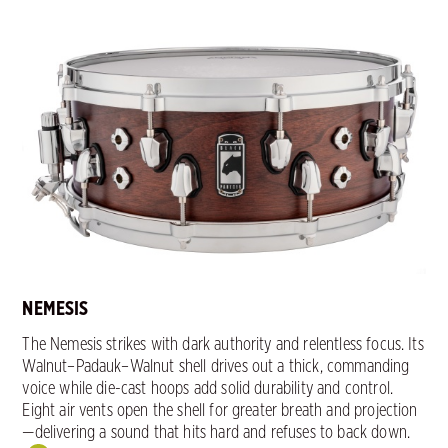
NEMESIS
The Nemesis strikes with dark authority and relentless focus. Its
Walnut–Padauk–Walnut shell drives out a thick, commanding
voice while die-cast hoops add solid durability and control.
Eight air vents open the shell for greater breath and projection
—delivering a sound that hits hard and refuses to back down.