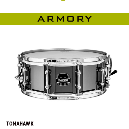
ARMORY
TOMAHAWK