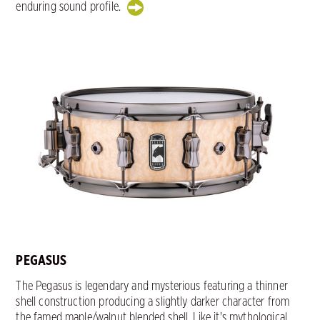
enduring sound profile.
PEGASUS
The Pegasus is legendary and mysterious featuring a thinner
shell construction producing a slightly darker character from
the famed maple/walnut blended shell. Like it's mythological