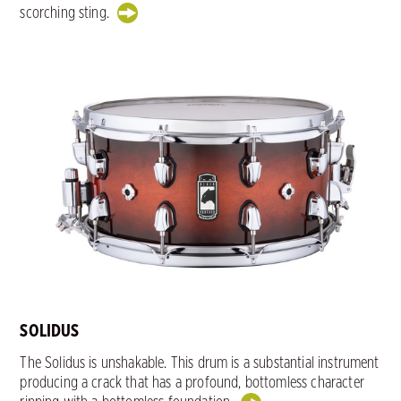
scorching sting.
SOLIDUS
The Solidus is unshakable. This drum is a substantial instrument
producing a crack that has a profound, bottomless character