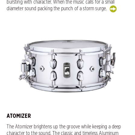
bursting with character. When the music calls for a small
diameter sound packing the punch of a storm surge.
ATOMIZER
The Atomizer brightens up the groove while keeping a deep
character to the sound. The classic and timeless Aluminum