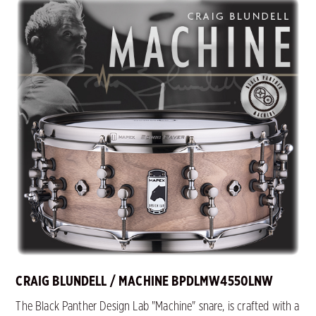
CRAIG BLUNDELL / MACHINE BPDLMW4550LNW
The Black Panther Design Lab "Machine" snare, is crafted with a