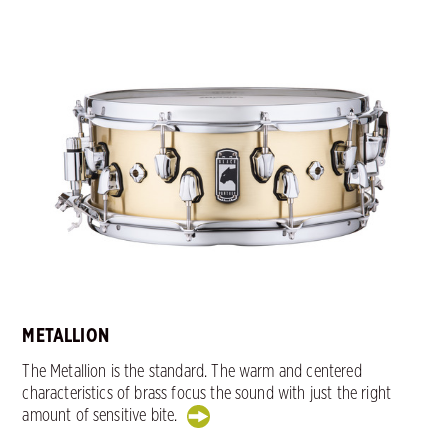
METALLION
The Metallion is the standard. The warm and centered
characteristics of brass focus the sound with just the right
amount of sensitive bite.