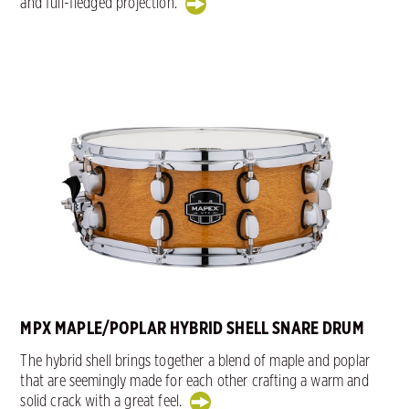
and full-fledged projection.
MPX MAPLE/POPLAR HYBRID SHELL SNARE DRUM
The hybrid shell brings together a blend of maple and poplar
that are seemingly made for each other crafting a warm and
solid crack with a great feel.