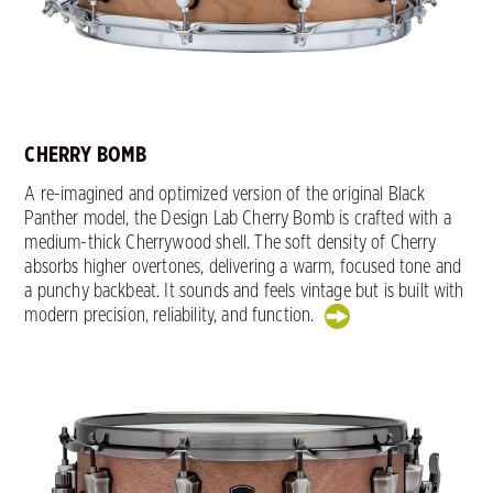
CHERRY BOMB
A re-imagined and optimized version of the original Black
Panther model, the Design Lab Cherry Bomb is crafted with a
medium-thick Cherrywood shell. The soft density of Cherry
absorbs higher overtones, delivering a warm, focused tone and
a punchy backbeat. It sounds and feels vintage but is built with
modern precision, reliability, and function.