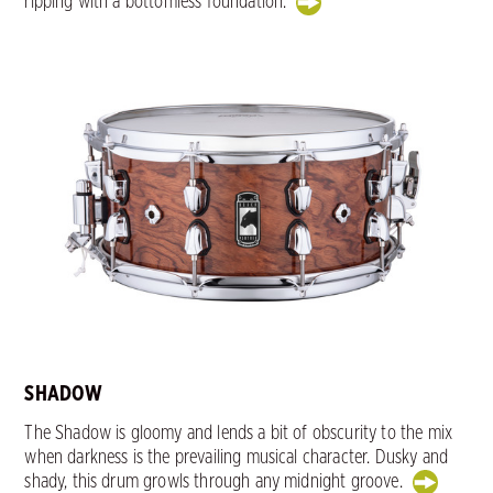
ripping with a bottomless foundation.
SHADOW
The Shadow is gloomy and lends a bit of obscurity to the mix
when darkness is the prevailing musical character. Dusky and
shady, this drum growls through any midnight groove.