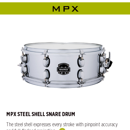
MPX
MPX STEEL SHELL SNARE DRUM
The steel shell expresses every stroke with pinpoint accuracy