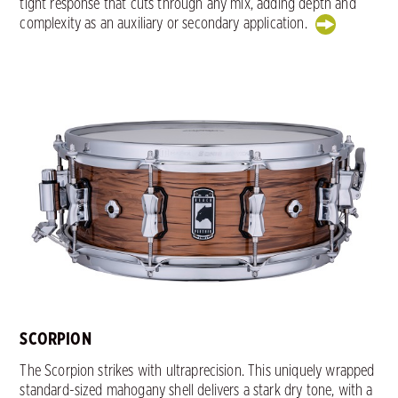
tight response that cuts through any mix, adding depth and
complexity as an auxiliary or secondary application.
SCORPION
The Scorpion strikes with ultraprecision. This uniquely wrapped
standard-sized mahogany shell delivers a stark dry tone, with a