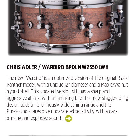
CHRIS ADLER / WARBIRD BPDLMW2550LWH
The new "Warbird" is an optimized version of the original Black
Panther model, with a unique 12" diameter and a Maple/Walnut
hybrid shell. This updated version still has a sharp and
aggressive attack, with an amazing bite. The new staggered lug
design adds an enormously wide tuning range and the
Puresound snares give unparalleled sensitivity, with a dark,
punchy and explosive sound.