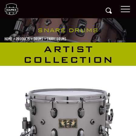
SNARE DRUMS
HOME
PRODUCTS
DRUMS
SNARE DRUMS
ARTIST
COLLECTION