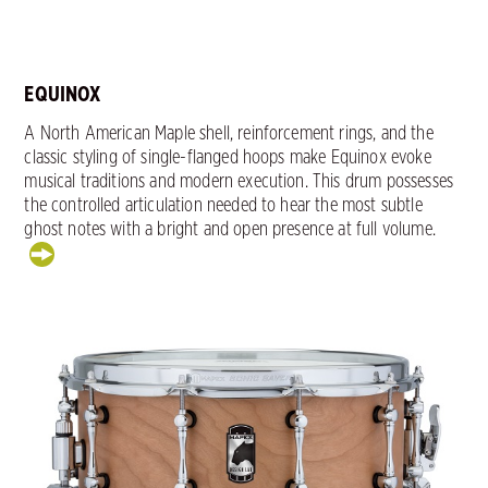
EQUINOX
A North American Maple shell, reinforcement rings, and the
classic styling of single-flanged hoops make Equinox evoke
musical traditions and modern execution. This drum possesses
the controlled articulation needed to hear the most subtle
ghost notes with a bright and open presence at full volume.