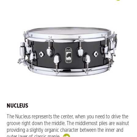
NUCLEUS
The Nucleus represents the center, when you need to drive the
groove right down the middle. The middlemost plies are walnut
providing a slightly organic character between the inner and
outer layer of classic maple.