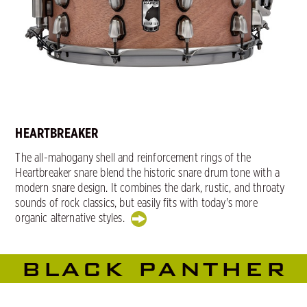
HEARTBREAKER
The all-mahogany shell and reinforcement rings of the
Heartbreaker snare blend the historic snare drum tone with a
modern snare design. It combines the dark, rustic, and throaty
sounds of rock classics, but easily fits with today's more
organic alternative styles.
BLACK PANTHER