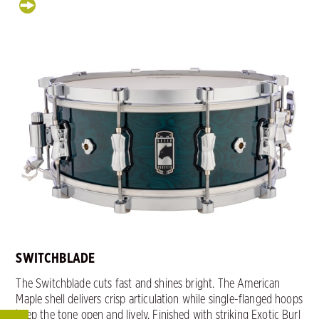
SWITCHBLADE
The Switchblade cuts fast and shines bright. The American
Maple shell delivers crisp articulation while single-flanged hoops
keep the tone open and lively. Finished with striking Exotic Burl