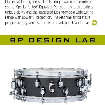
Maple/ Walnut hybrid shell delivering a warm and modern
sound. Special "gated" Equalizer Puresound snares create a
unique clarity and the staggered lugs provide a wide tuning
range with powerful projection. The Machine articulates a
progressive, dynamic sound with a dark punch and drive.
BP DESIGN LAB