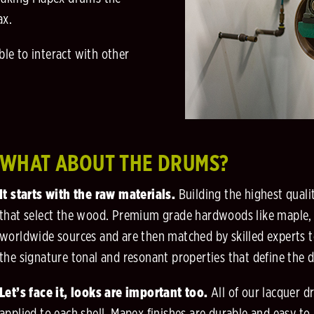
ax.
ble to interact with other
WHAT ABOUT THE DRUMS?
It starts with the raw materials.
Building the highest quali
that select the wood. Premium grade hardwoods like maple,
worldwide sources and are then matched by skilled experts t
the signature tonal and resonant properties that define the 
Let’s face it, looks are important too.
All of our lacquer 