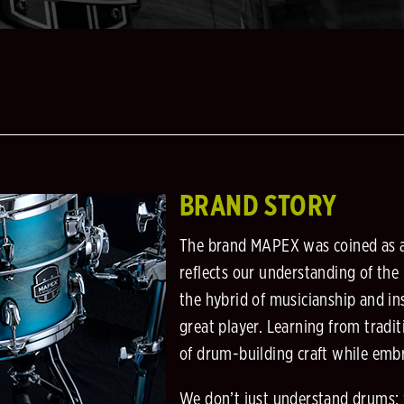
BRAND STORY
The brand MAPEX was coined as 
reflects our understanding of the
the hybrid of musicianship and in
great player. Learning from tradit
of drum-building craft while embr
We don’t just understand drums: