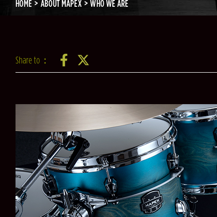
HOME
ABOUT MAPEX
WHO WE ARE
Share to：