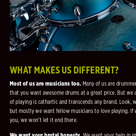
WHAT MAKES US DIFFERENT?
Most of us are musicians too.
Many of us are drummers
that you want awesome drums at a great price. But we a
of playing is cathartic and transcends any brand. Look, 
but mostly we want fellow musicians to love playing. If
you, we won’t let it end there.
We want your brutal honesty.
We want your help in 