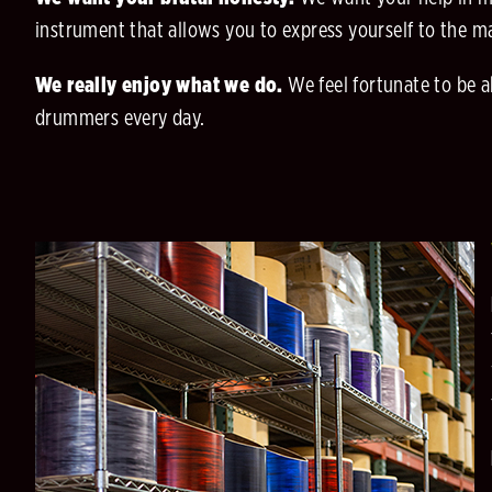
instrument that allows you to express yourself to the m
We really enjoy what we do.
We feel fortunate to be a
drummers every day.