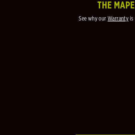
THE MAP
See why our
Warranty
is 