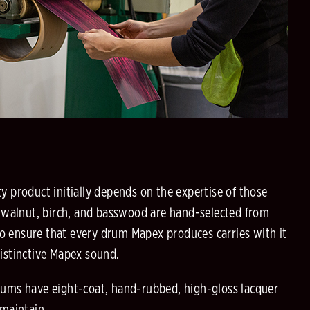
ty product initially depends on the expertise of those
 walnut, birch, and basswood are hand-selected from
o ensure that every drum Mapex produces carries with it
distinctive Mapex sound.
drums have eight-coat, hand-rubbed, high-gloss lacquer