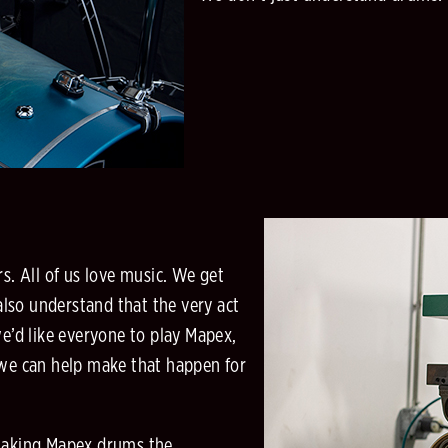
. All of us love music. We get
lso understand that the very act
we’d like everyone to play Mapex,
 we can help make that happen for
making Mapex drums the