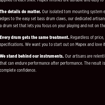
applied to each shell. Mapex finishes are durable and easy to
The details do matter.
Our isolated tom mounting system en
edges to the easy set bass drum claws, our dedicated artisans
a drum set that lets you focus on your playing and not on t
Every drum gets the same treatment.
Regardless of price,
specifications. We want you to start out on Mapex and love 
We stand behind our instruments.
Our artisans are relen
that can endure performance after performance. The result is
complete confidence.