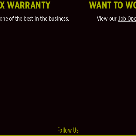
EX WARRANTY
WANT TO W
one of the best in the business.
View our
Job Ope
Follow Us