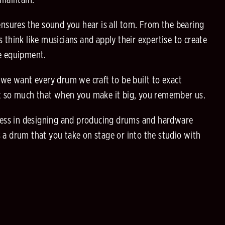
 maintain.
sures the sound you hear is all tom. From the bearing
 think like musicians and apply their expertise to create
he equipment.
 we want every drum we craft to be built to exact
it so much that when you make it big, you remember us.
tless in designing and producing drums and hardware
 a drum that you take on stage or into the studio with