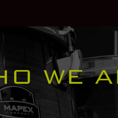
HO WE A