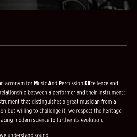
an acronym for
M
usic
A
nd
P
ercussion
EX
cellence
and
 relationship between a performer and their instrument;
strument that distinguishes a great musician from a
ion but willing to challenge it, we respect the heritage
acing modern science to further its evolution.
 we understand sound.