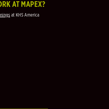
ORK AT MAPEX?
nings
at KHS America