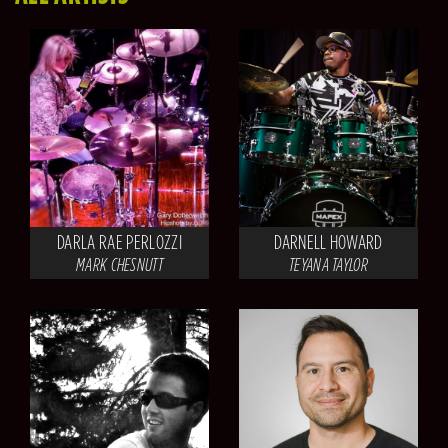
DARLA RAE PERLOZZI
DARNELL HOWARD
MARK CHESNUTT
TEYANA TAYLOR