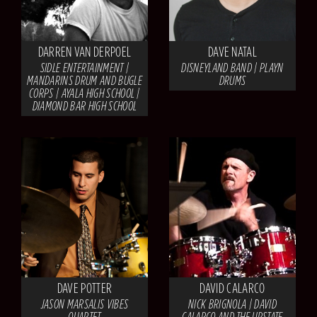
DARREN VAN DERPOEL
DAVE NATAL
SIDLE ENTERTAINMENT |
DISNEYLAND BAND | PLAYN
MANDARINS DRUM AND BUGLE
DRUMS
CORPS | AYALA HIGH SCHOOL |
DIAMOND BAR HIGH SCHOOL
DAVE POTTER
DAVID CALARCO
JASON MARSALIS VIBES
NICK BRIGNOLA | DAVID
QUARTET
CALARCO AND THE UPSTATE