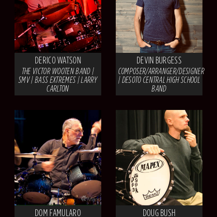
DERICO WATSON
DEVIN BURGESS
THE VICTOR WOOTEN BAND |
COMPOSER/ARRANGER/DESIGNER
SMV | BASS EXTREMES | LARRY
| DESOTO CENTRAL HIGH SCHOOL
CARLTON
BAND
DOM FAMULARO
DOUG BUSH