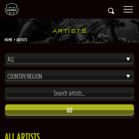
ARTISTS
HOME
ARTISTS
ALL
COUNTRY/REGION
GO
ALL ARTISTS