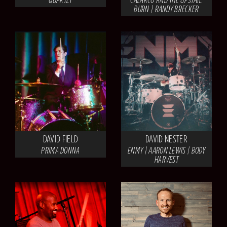
BURN | RANDY BRECKER
DAVID FIELD
DAVID NESTER
PRIMA DONNA
ENMY | AARON LEWIS | BODY
HARVEST