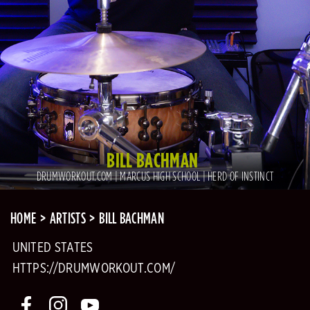
BILL BACHMAN
DRUMWORKOUT.COM | MARCUS HIGH SCHOOL | HERD OF INSTINCT
HOME
ARTISTS
BILL BACHMAN
UNITED STATES
HTTPS://DRUMWORKOUT.COM/