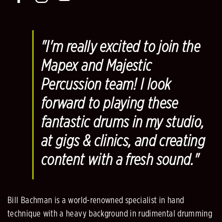
"I'm really excited to join the
Mapex and Majestic
Percussion team! I look
forward to playing these
fantastic drums in my studio,
at gigs & clinics, and creating
content with a fresh sound."
Bill Bachman is a world-renowned specialist in hand
technique with a heavy background in rudimental drumming