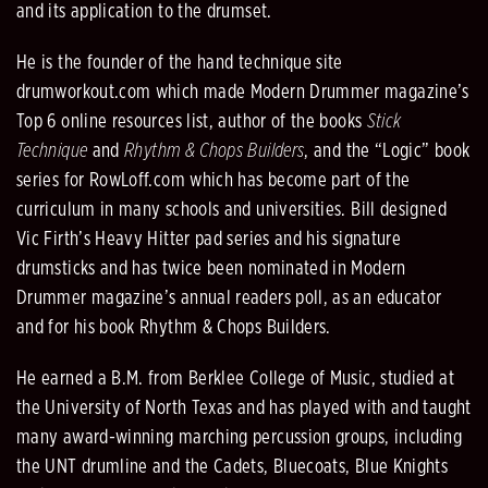
and its application to the drumset.
He is the founder of the hand technique site
drumworkout.com which made Modern Drummer magazine’s
Top 6 online resources list, author of the books
Stick
Technique
and
Rhythm & Chops Builders
, and the “Logic” book
series for RowLoff.com which has become part of the
curriculum in many schools and universities. Bill designed
Vic Firth’s Heavy Hitter pad series and his signature
drumsticks and has twice been nominated in Modern
Drummer magazine’s annual readers poll, as an educator
and for his book Rhythm & Chops Builders.
He earned a B.M. from Berklee College of Music, studied at
the University of North Texas and has played with and taught
many award-winning marching percussion groups, including
the UNT drumline and the Cadets, Bluecoats, Blue Knights