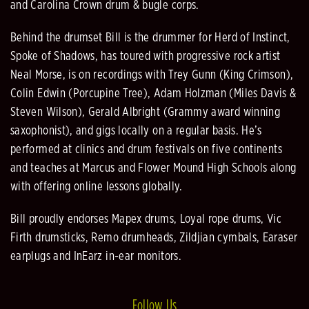
and Carolina Crown drum & bugle corps.
Behind the drumset Bill is the drummer for Herd of Instinct,
Spoke of Shadows, has toured with progressive rock artist
Neal Morse, is on recordings with Trey Gunn (King Crimson),
Colin Edwin (Porcupine Tree), Adam Holzman (Miles Davis &
Steven Wilson), Gerald Albright (Grammy award winning
saxophonist), and gigs locally on a regular basis. He’s
performed at clinics and drum festivals on five continents
and teaches at Marcus and Flower Mound High Schools along
with offering online lessons globally.
Bill proudly endorses Mapex drums, Loyal rope drums, Vic
Firth drumsticks, Remo drumheads, Zildjian cymbals, Earaser
earplugs and InEarz in-ear monitors.
Follow Us