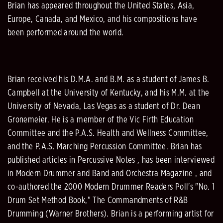
Brian has appeared throughout the United States, Asia,
Europe, Canada, and Mexico, and his compositions have
been performed around the world.
Brian received his D.M.A. and B.M. as a student of James B.
Campbell at the University of Kentucky, and his M.M. at the
University of Nevada, Las Vegas as a student of Dr. Dean
Gronemeier. He is a member of the Vic Firth Education
Committee and the P.A.S. Health and Wellness Committee,
and the P.A.S. Marching Percussion Committee. Brian has
published articles in Percussive Notes , has been interviewed
in Modern Drummer and Band and Orchestra Magazine , and
co-authored the 2000 Modern Drummer Readers Poll's "No. 1
Drum Set Method Book," The Commandments of R&B
Drumming (Warner Brothers). Brian is a performing artist for