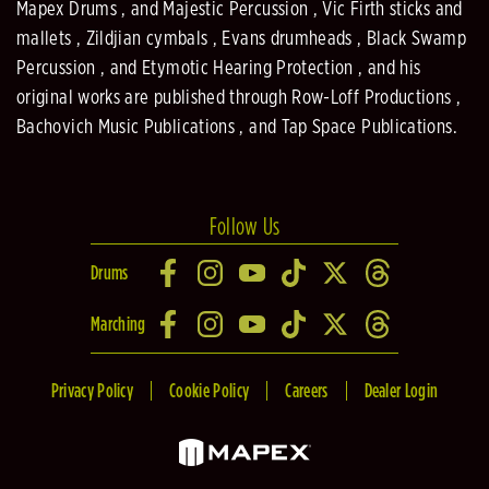
Mapex Drums , and Majestic Percussion , Vic Firth sticks and
mallets , Zildjian cymbals , Evans drumheads , Black Swamp
Percussion , and Etymotic Hearing Protection , and his
original works are published through Row-Loff Productions ,
Bachovich Music Publications , and Tap Space Publications.
Follow Us
Drums
Marching
Privacy Policy
Cookie Policy
Careers
Dealer Login