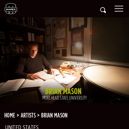
BRIAN MASON
MOREHEAD STATE UNIVERSITY
HOME
ARTISTS
BRIAN MASON
UNITED STATES