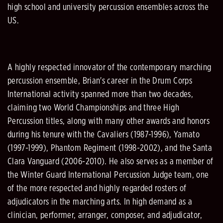
high school and university percussion ensembles across the
US.
A highly respected innovator of the contemporary marching
percussion ensemble, Brian's career in the Drum Corps
International activity spanned more than two decades,
claiming two World Championships and three High
Percussion titles, along with many other awards and honors
during his tenure with the Cavaliers (1987-1996), Yamato
(1997-1999), Phantom Regiment (1998-2002), and the Santa
Clara Vanguard (2006-2010). He also serves as a member of
the Winter Guard International Percussion Judge team, one
of the more respected and highly regarded rosters of
adjudicators in the marching arts. In high demand as a
clinician, performer, arranger, composer, and adjudicator,