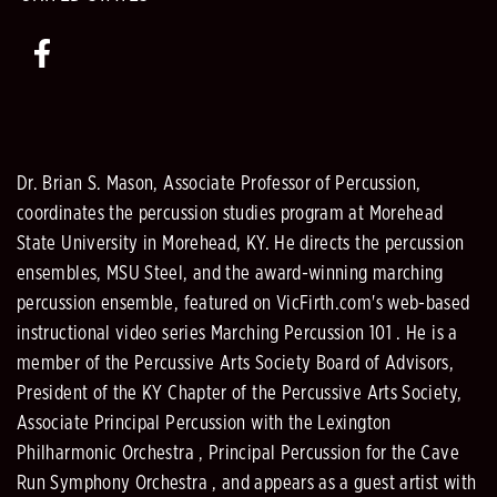
Dr. Brian S. Mason, Associate Professor of Percussion,
coordinates the percussion studies program at Morehead
State University in Morehead, KY. He directs the percussion
ensembles, MSU Steel, and the award-winning marching
percussion ensemble, featured on VicFirth.com's web-based
instructional video series Marching Percussion 101 . He is a
member of the Percussive Arts Society Board of Advisors,
President of the KY Chapter of the Percussive Arts Society,
Associate Principal Percussion with the Lexington
Philharmonic Orchestra , Principal Percussion for the Cave
Run Symphony Orchestra , and appears as a guest artist with