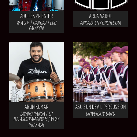
AQUILES PRIESTER
ARDA VAROL
W.A.S.P. | HANGAR | EDU
ANKARA CITY ORCHESTRA
FALASCHI
ARUN KUMAR
ASU SUN DEVIL PERCUSSION
LAYATHARANGA | SP
UNIVERSITY BAND
BALASUBRAMANYAM | VIJAY
PRAKASH