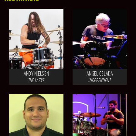
ANDY NIELSEN
ANGEL CELADA
THE LAZYS
INDEPENDENT