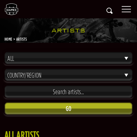
ARTISTS
HOME
ARTISTS
ALL
COUNTRY/REGION
GO
ALL ARTISTS