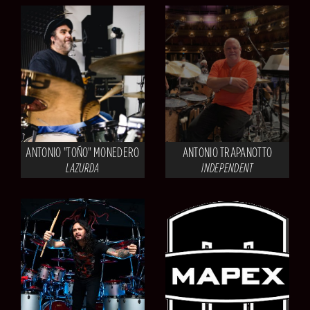
ANTONIO "TOÑO" MONEDERO
ANTONIO TRAPANOTTO
LAZURDA
INDEPENDENT