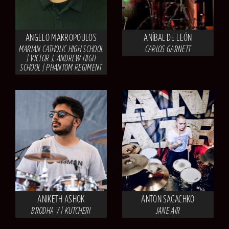
ANGELO MAKROPOULOS
ANÍBAL DE LEÓN
MARIAN CATHOLIC HIGH SCHOOL
CARLOS GARNETT
| VICTOR J. ANDREW HIGH
SCHOOL | PHANTOM REGIMENT
ANIKETH ASHOK
ANTON SAGACHKO
BRODHA V | KUTCHERI
JANE AIR