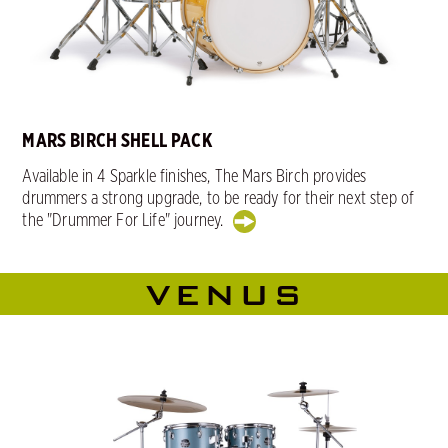
MARS BIRCH SHELL PACK
Available in 4 Sparkle finishes, The Mars Birch provides
drummers a strong upgrade, to be ready for their next step of
the "Drummer For Life" journey.
VENUS