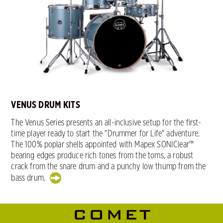
VENUS DRUM KITS
The Venus Series presents an all-inclusive setup for the first-
time player ready to start the "Drummer for Life" adventure.
The 100% poplar shells appointed with Mapex SONIClear™
bearing edges produce rich tones from the toms, a robust
crack from the snare drum and a punchy low thump from the
bass drum.
COMET