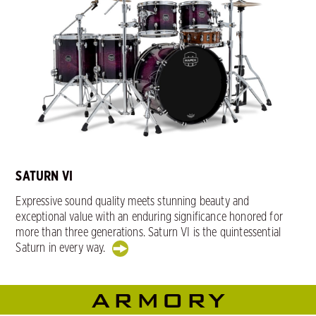
SATURN VI
Expressive sound quality meets stunning beauty and
exceptional value with an enduring significance honored for
more than three generations. Saturn VI is the quintessential
Saturn in every way.
ARMORY