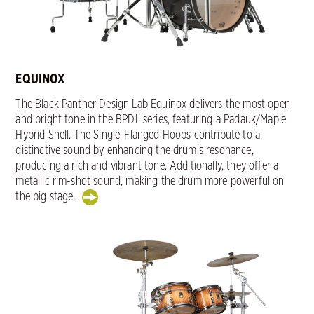
EQUINOX
The Black Panther Design Lab Equinox delivers the most open
and bright tone in the BPDL series, featuring a Padauk/Maple
Hybrid Shell. The Single-Flanged Hoops contribute to a
distinctive sound by enhancing the drum's resonance,
producing a rich and vibrant tone. Additionally, they offer a
metallic rim-shot sound, making the drum more powerful on
the big stage.