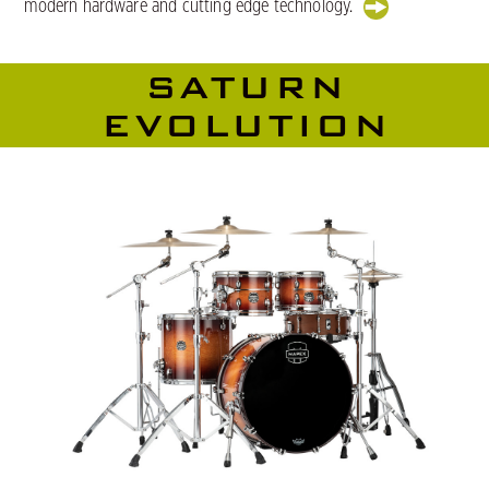
modern hardware and cutting edge technology.
SATURN
EVOLUTION