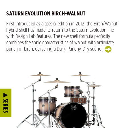
SATURN EVOLUTION BIRCH-WALNUT
First introduced as a special edition in 2012, the Birch/Walnut
hybrid shell has made its return to the Saturn Evolution line
with Design Lab features. The new shell formula perfectly
combines the sonic characteristics of walnut with articulate
punch of birch, delivering a Dark, Punchy, Dry sound.
SERIES