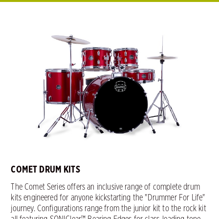
COMET DRUM KITS
The Comet Series offers an inclusive range of complete drum
kits engineered for anyone kickstarting the "Drummer For Life"
journey. Configurations range from the junior kit to the rock kit