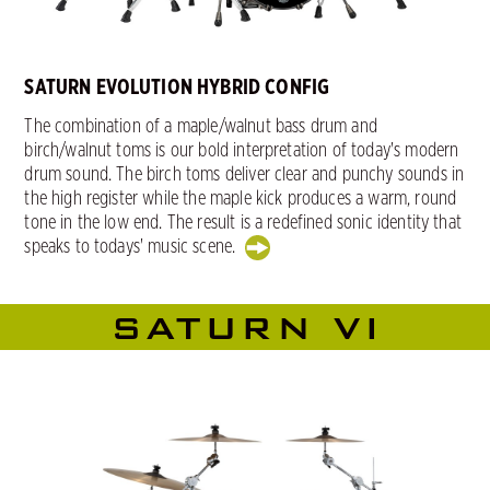
SATURN EVOLUTION HYBRID CONFIG
The combination of a maple/walnut bass drum and
birch/walnut toms is our bold interpretation of today's modern
drum sound. The birch toms deliver clear and punchy sounds in
the high register while the maple kick produces a warm, round
tone in the low end. The result is a redefined sonic identity that
speaks to todays' music scene.
SATURN VI