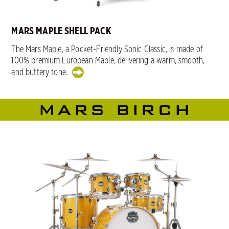
MARS MAPLE SHELL PACK
The Mars Maple, a Pocket-Friendly Sonic Classic, is made of
100% premium European Maple, delivering a warm, smooth,
and buttery tone.
MARS BIRCH