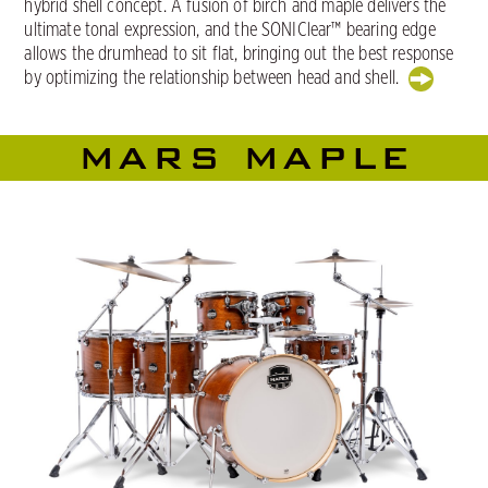
hybrid shell concept. A fusion of birch and maple delivers the
ultimate tonal expression, and the SONIClear™ bearing edge
allows the drumhead to sit flat, bringing out the best response
by optimizing the relationship between head and shell.
MARS MAPLE