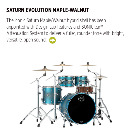
SATURN EVOLUTION MAPLE-WALNUT
The iconic Saturn Maple/Walnut hybrid shell has been
appointed with Design Lab features and SONIClear™
Attenuation System to deliver a fuller, rounder tone with bright,
versatile, open sound.