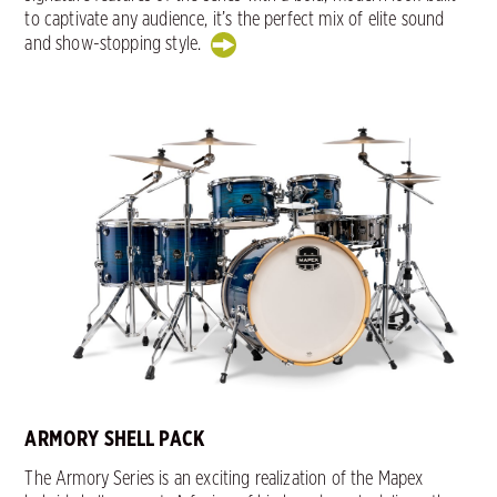
to captivate any audience, it’s the perfect mix of elite sound
and show-stopping style.
ARMORY SHELL PACK
The Armory Series is an exciting realization of the Mapex