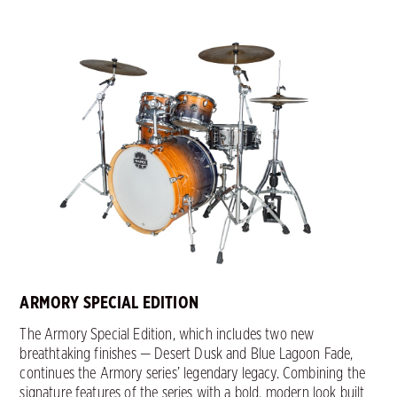
ARMORY SPECIAL EDITION
The Armory Special Edition, which includes two new
breathtaking finishes — Desert Dusk and Blue Lagoon Fade,
continues the Armory series’ legendary legacy. Combining the
signature features of the series with a bold, modern look built