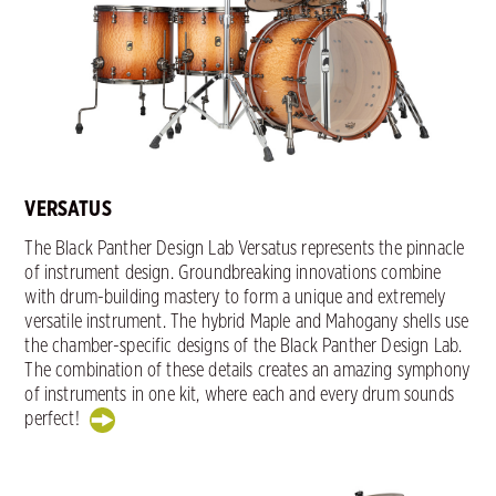
VERSATUS
The Black Panther Design Lab Versatus represents the pinnacle
of instrument design. Groundbreaking innovations combine
with drum-building mastery to form a unique and extremely
versatile instrument. The hybrid Maple and Mahogany shells use
the chamber-specific designs of the Black Panther Design Lab.
The combination of these details creates an amazing symphony
of instruments in one kit, where each and every drum sounds
perfect!