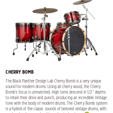
CHERRY BOMB
The Black Panther Design Lab Cherry Bomb is a very unique
sound for modern drums. Using all cherry wood, the Cherry
Bomb’s focus is unmatched. High toms descend in 1/2” depths
to retain their drive and punch, producing an incredible Vintage
tone with the body of modern drums. The Cherry Bomb system
is a hybrid of the classic sounds of beloved vintage drums, with