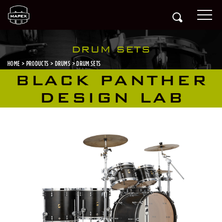
DRUM SETS
HOME
PRODUCTS
DRUMS
DRUM SETS
BLACK PANTHER
DESIGN LAB