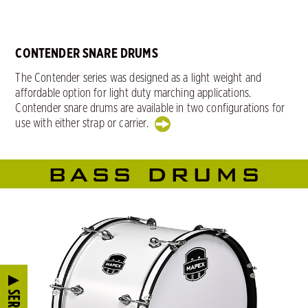
CONTENDER SNARE DRUMS
The Contender series was designed as a light weight and
affordable option for light duty marching applications.
Contender snare drums are available in two configurations for
use with either strap or carrier.
BASS DRUMS
SERIES