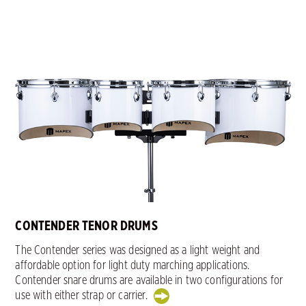
CONTENDER TENOR DRUMS
The Contender series was designed as a light weight and
affordable option for light duty marching applications.
Contender snare drums are available in two configurations for
use with either strap or carrier.