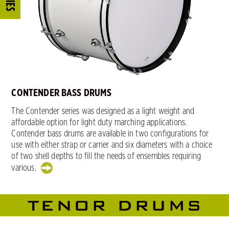
CONTENDER BASS DRUMS
The Contender series was designed as a light weight and
affordable option for light duty marching applications.
Contender bass drums are available in two configurations for
use with either strap or carrier and six diameters with a choice
of two shell depths to fill the needs of ensembles requiring
various.
TENOR DRUMS