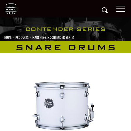
CONTENDER SERIES
HOME
PRODUCTS
MARCHING
CONTENDER SERIES
SNARE DRUMS