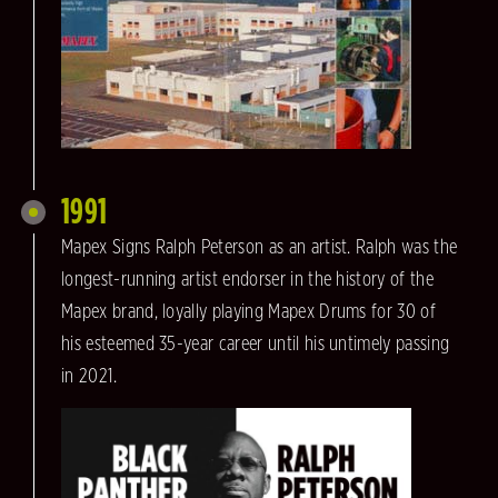
1991
Mapex Signs Ralph Peterson as an artist. Ralph was the
longest-running artist endorser in the history of the
Mapex brand, loyally playing Mapex Drums for 30 of
his esteemed 35-year career until his untimely passing
in 2021.