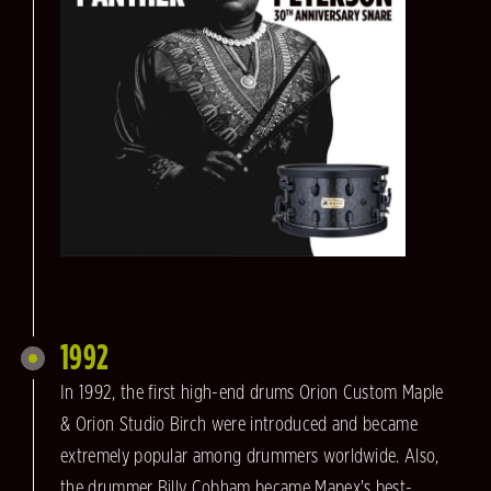
1992
In 1992, the first high-end drums Orion Custom Maple
& Orion Studio Birch were introduced and became
extremely popular among drummers worldwide. Also,
the drummer Billy Cobham became Mapex's best-