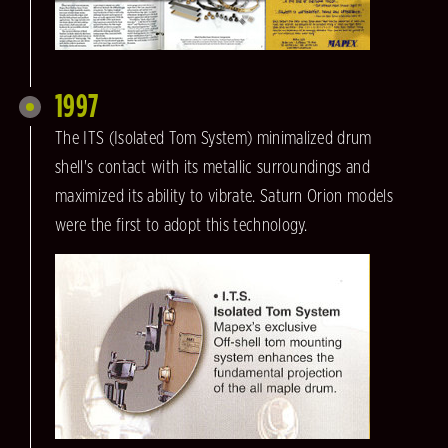
1997
The ITS (Isolated Tom System) minimalized drum
shell's contact with its metallic surroundings and
maximized its ability to vibrate. Saturn Orion models
were the first to adopt this technology.