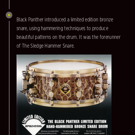
Black Panther introduced a limited edition bronze
snare, using hammering techniques to produce
beautiful patterns on the drum. It was the forerunner
of The Sledge Hammer Snare.