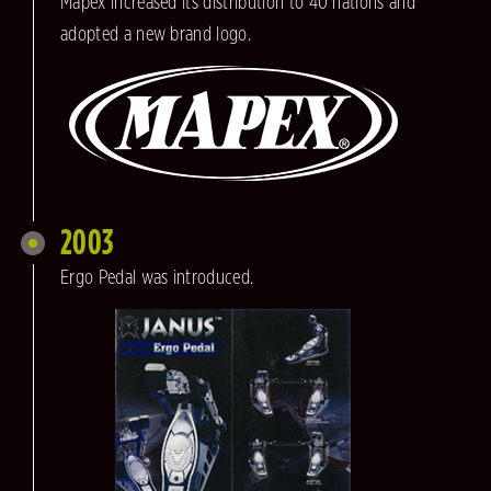
Mapex increased its distribution to 40 nations and
adopted a new brand logo.
2003
Ergo Pedal was introduced.