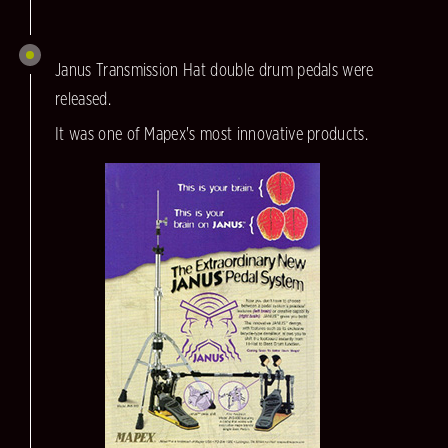
Janus Transmission Hat double drum pedals were
released.
It was one of Mapex's most innovative products.