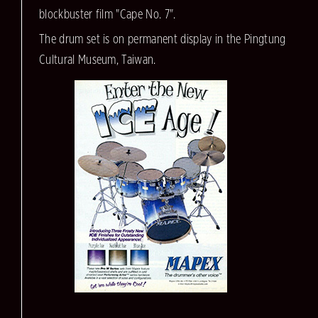
blockbuster film "Cape No. 7".
The drum set is on permanent display in the Pingtung
Cultural Museum, Taiwan.