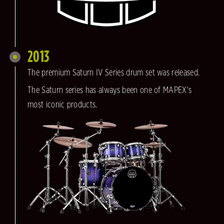
2013
The premium Saturn IV Series drum set was released.
The Saturn series has always been one of MAPEX's
most iconic products.