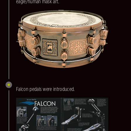
eagle/human mask art.
Falcon pedals were introduced.