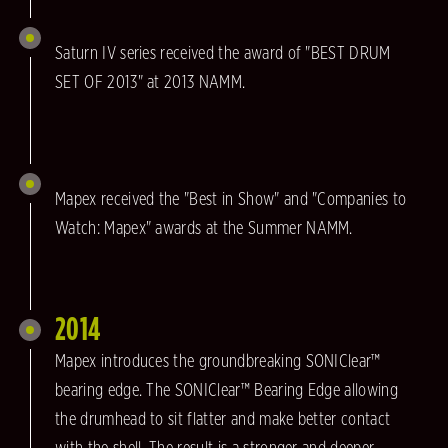
Saturn IV series received the award of "BEST DRUM
SET OF 2013" at 2013 NAMM.
Mapex received the "Best in Show" and "Companies to
Watch: Mapex" awards at the Summer NAMM.
2014
Mapex introduces the groundbreaking SONIClear™
bearing edge. The SONIClear™ Bearing Edge allowing
the drumhead to sit flatter and make better contact