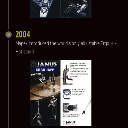
2004
Mapex introduced the world's only adjustable Ergo Hi-
Hat stand.