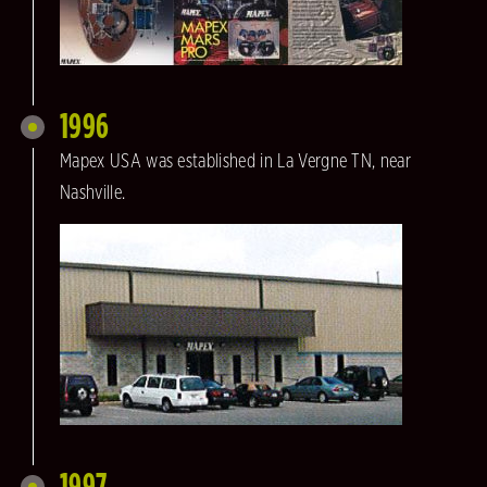
1996
Mapex USA was established in La Vergne TN, near
Nashville.
1997