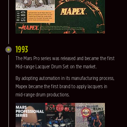
1993
The Mars Pro series was released and became the first
Mid-range Lacquer Drum Set on the market.
By adopting automation in its manufacturing process,
Mapex became the first brand to apply lacquers in
mid-range drum productions.