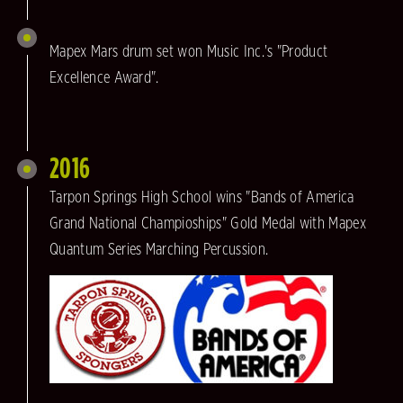
Mapex Mars drum set won Music Inc.'s "Product
Excellence Award".
2016
Tarpon Springs High School wins "Bands of America
Grand National Champioships" Gold Medal with Mapex
Quantum Series Marching Percussion.