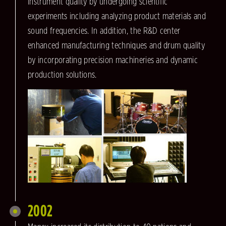
instrument quality by undergoing scientific
experiments including analyzing product materials and
sound frequencies. In addition, the R&D center
enhanced manufacturing techniques and drum quality
by incorporating precision machineries and dynamic
production solutions.
2002