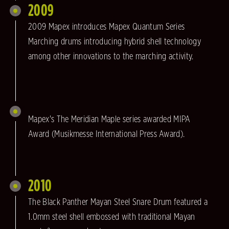
2009
2009 Mapex introduces Mapex Quantum Series
Marching drums introducing hybrid shell technology
among other innovations to the marching activity.
Mapex's The Meridian Maple series awarded MIPA
Award (Musikmesse International Press Award).
2010
The Black Panther Mayan Steel Snare Drum featured a
1.0mm steel shell embossed with traditional Mayan