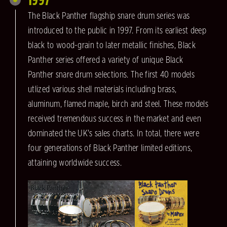
The Black Panther flagship snare drum series was
introduced to the public in 1997. From its earliest deep
black to wood-grain to later metallic finishes, Black
Panther series offered a variety of unique Black
Panther snare drum selections. The first 40 models
utlized various shell materials including brass,
aluminum, flamed maple, birch and steel. These models
received tremendous success in the market and even
dominated the UK's sales charts. In total, there were
four generations of Black Panther limited editions,
attaining worldwide success.