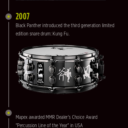
2007
Black Panther introduced the third generation limited
edition snare drum: Kung Fu.
Mapex awarded MMR Dealer's Choice Award
"Percussion Line of the Year" in USA