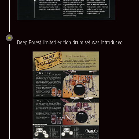
Deep Forest limited edition drum set was introduced.