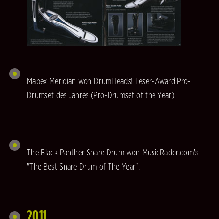
Mapex Meridian won DrumHeads! Leser-Award Pro-
Drumset des Jahres (Pro-Drumset of the Year).
The Black Panther Snare Drum won MusicRador.com's
"The Best Snare Drum of The Year".
2011