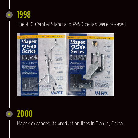
1998
The 950 Cymbal Stand and P950 pedals were released.
2000
Mapex expanded its production lines in Tianjin, China.