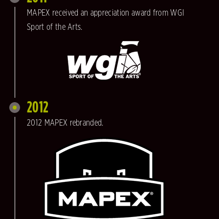
MAPEX received an appreciation award from WGI
Sport of the Arts.
2012
2012 MAPEX rebranded.