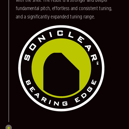
with the shell. The result is a stronger and deeper
fundamental pitch, effortless and consistent tuning,
and a significantly expanded tuning range.