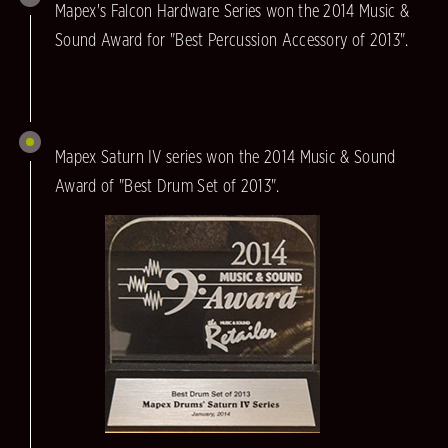
Mapex's Falcon Hardware Series won the 2014 Music &
Sound Award for "Best Percussion Accessory of 2013".
Mapex Saturn IV series won the 2014 Music & Sound
Award of "Best Drum Set of 2013".