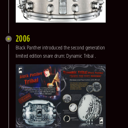
2006
Black Panther introduced the second generation
limited edition snare drum: Dynamic Tribal .