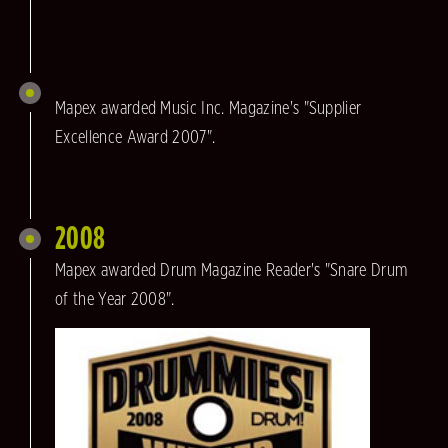
Mapex awarded Music Inc. Magazine's "Supplier
Excellence Award 2007".
2008
Mapex awarded Drum Magazine Reader's "Snare Drum
of the Year 2008".