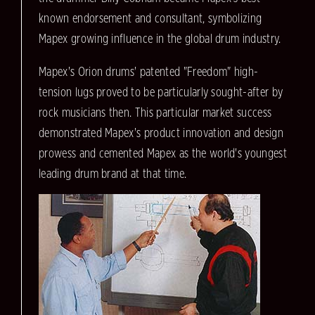
known endorsement and consultant, symbolizing
Mapex growing influence in the global drum industry.
Mapex's Orion drums' patented "Freedom" high-
tension lugs proved to be particularly sought-after by
rock musicians then. This particular market success
demonstrated Mapex's product innovation and design
prowess and cemented Mapex as the world's youngest
leading drum brand at that time.