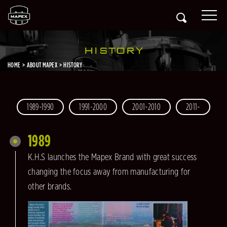
HISTORY
HOME
ABOUT MAPEX
HISTORY
1989~1990
1991-2000
2001~2010
2011~
1989
K.H.S launches the Mapex Brand with great success
changing the focus away from manufacturing for
other brands.