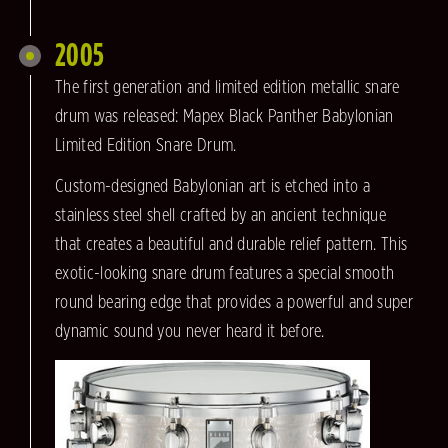
2005
The first generation and limited edition metallic snare
drum was released: Mapex Black Panther Babylonian
Limited Edition Snare Drum.
Custom-designed Babylonian art is etched into a
stainless steel shell crafted by an ancient technique
that creates a beautiful and durable relief pattern. This
exotic-looking snare drum features a special smooth
round bearing edge that provides a powerful and super
dynamic sound you never heard it before.