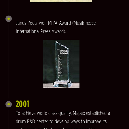
Janus Pedal won MIPA Award (Musikmesse
International Press Award).
2001
To achieve world class quality, Mapex established a
drum R&D center to develop ways to improve its