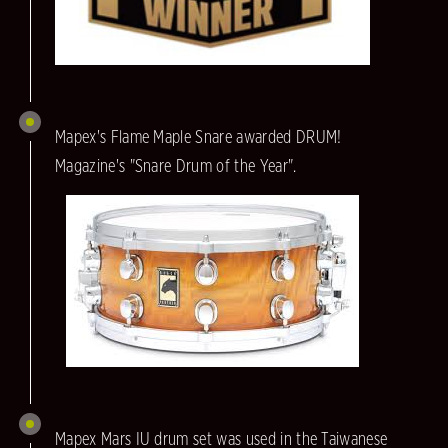
Mapex's Flame Maple Snare awarded DRUM!
Magazine's "Snare Drum of the Year".
Mapex Mars IU drum set was used in the Taiwanese