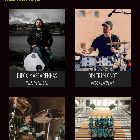
DIEGO MASCARENHAS
DIMITRI MIGNOT
INDEPENDENT
INDEPENDENT