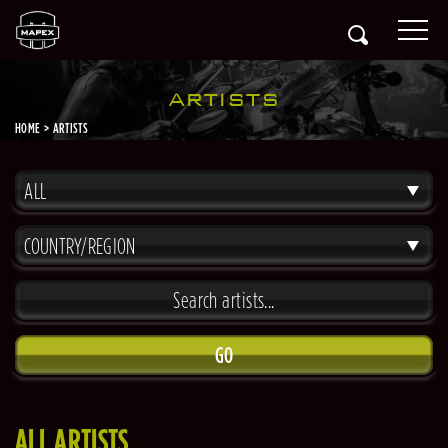
ARTISTS
HOME
ARTISTS
ALL
COUNTRY/REGION
GO
ALL ARTISTS