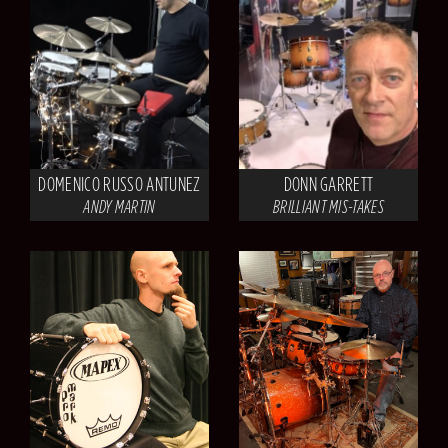
DOMENICO RUSSO ANTUNEZ
DONN GARRETT
ANDY MARTIN
BRILLIANT MIS-TAKES