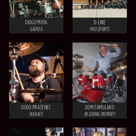
DIOGO MOTA
D-LINE
GAEREA
PRO SPORTS
DODO PRAZENEC
DOM FAMULARO
INEKAFE
IN LOVING MEMORY