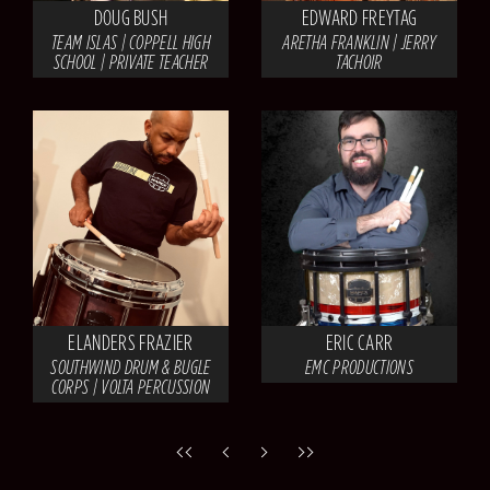
DOUG BUSH
EDWARD FREYTAG
TEAM ISLAS | COPPELL HIGH
ARETHA FRANKLIN | JERRY
SCHOOL | PRIVATE TEACHER
TACHOIR
ELANDERS FRAZIER
ERIC CARR
SOUTHWIND DRUM & BUGLE
EMC PRODUCTIONS
CORPS | VOLTA PERCUSSION