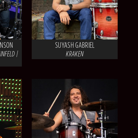
INSON
SUYASH GABRIEL
INFELD |
KRAKEN