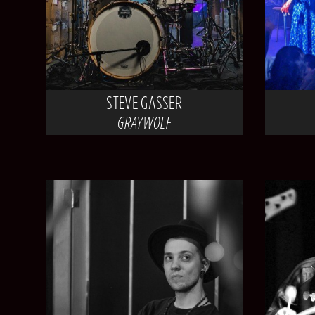
STEVE GASSER
GRAYWOLF