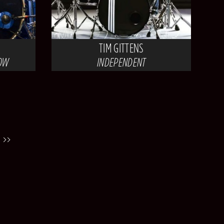
TIM GITTENS
HOW
INDEPENDENT