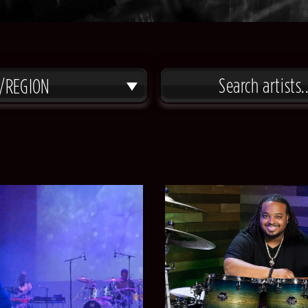
/REGION