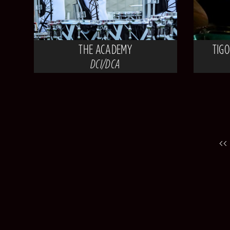
THE ACADEMY
TIG
DCI/DCA