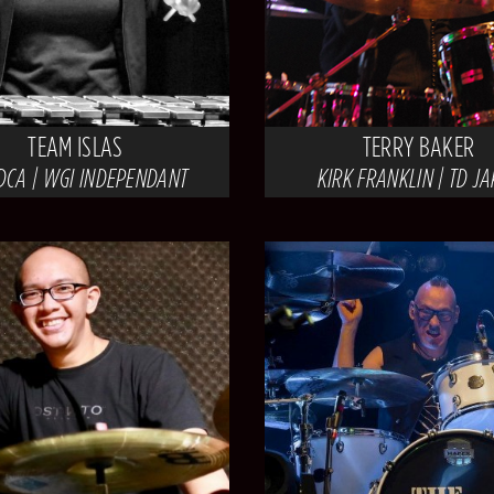
TEAM ISLAS
TERRY BAKER
DCA | WGI INDEPENDANT
KIRK FRANKLIN | TD J