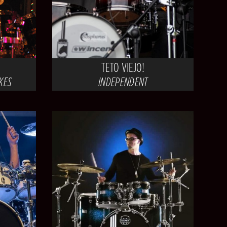
TETO VIEJO!
AKES
INDEPENDENT