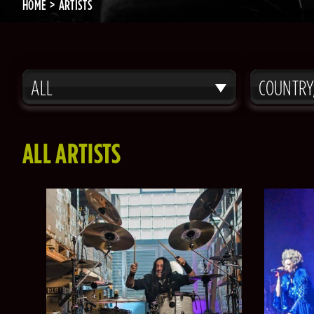
HOME
ARTISTS
ALL
COUNTRY
ALL ARTISTS