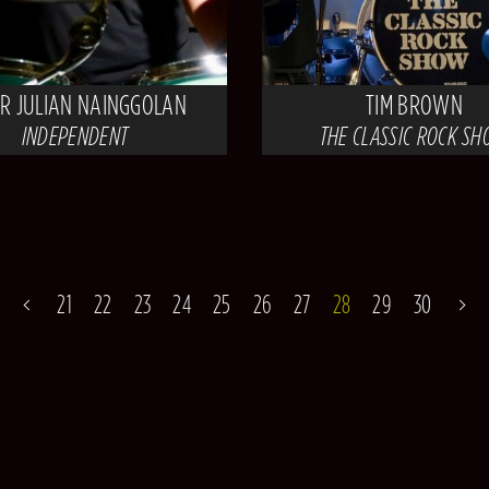
OR JULIAN NAINGGOLAN
TIM BROWN
INDEPENDENT
THE CLASSIC ROCK S
21
22
23
24
25
26
27
28
29
30