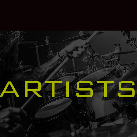
ARTIST