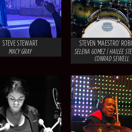
STEVE STEWART
STEVEN 'MAESTRO' ROB
MACY GRAY
SELENA GOMEZ | HAILEE STE
CONRAD SEWELL