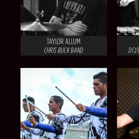
TAYLOR ALLUM
CHRIS BUCK BAND
DCI/