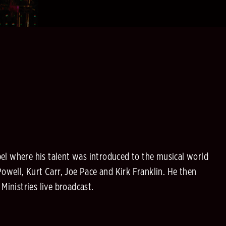
el where his talent was introduced to the musical world
well, Kurt Carr, Joe Pace and Kirk Franklin. He then
inistries live broadcast.