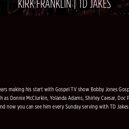
KIRK FRANKLIN | TD JAKES
 years making his start with Gospel TV show Bobby Jones Gosp
 as Donnie McClurkin, Yolanda Adams, Shirley Caesar, Doc Po
nd now you can see him every Sunday serving with TD Jakes M