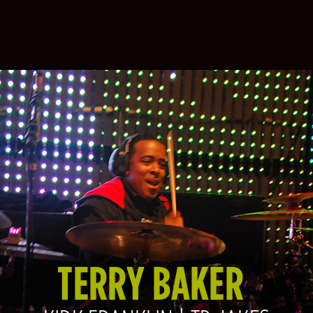
TERRY BAKER