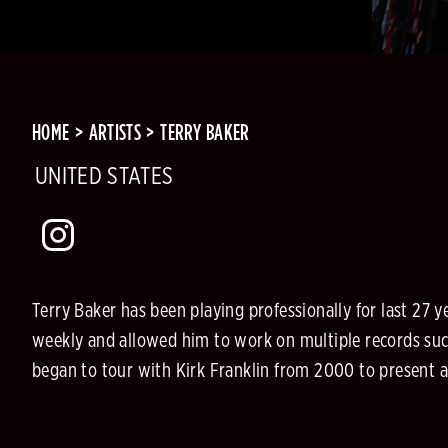
HOME
ARTISTS
TERRY BAKER
UNITED STATES
Terry Baker has been playing professionally for last 27
weekly and allowed him to work on multiple records such
began to tour with Kirk Franklin from 2000 to present a