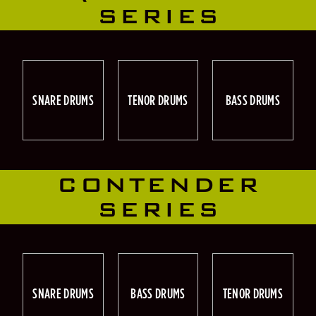
SERIES
SNARE DRUMS
TENOR DRUMS
BASS DRUMS
CONTENDER
SERIES
SNARE DRUMS
BASS DRUMS
TENOR DRUMS