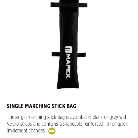
SINGLE MARCHING STICK BAG
The single marching stick bag is available in black or grey with
Velcro straps and contains a shapeable reinforced lip for quick
implement changes.