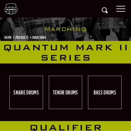
MARCHING
HOME
PRODUCTS
MARCHING
QUANTUM MARK II
SERIES
SNARE DRUMS
TENOR DRUMS
BASS DRUMS
QUALIFIER