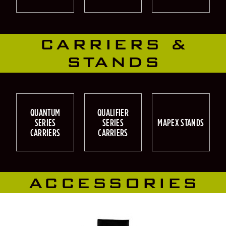
CARRIERS &
STANDS
QUANTUM
QUALIFIER
SERIES
SERIES
MAPEX STANDS
CARRIERS
CARRIERS
ACCESSORIES