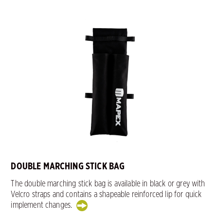
DOUBLE MARCHING STICK BAG
The double marching stick bag is available in black or grey with
Velcro straps and contains a shapeable reinforced lip for quick
implement changes.