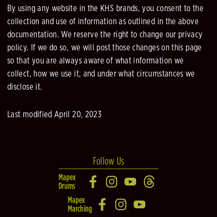
By using any website in the KHS brands, you consent to the
collection and use of information as outlined in the above
documentation. We reserve the right to change our privacy
policy. If we do so, we will post those changes on this page
so that you are always aware of what information we
collect, how we use it, and under what circumstances we
disclose it.
Last modified April 20, 2023
Follow Us
Mapex
Drums
Mapex
Marching