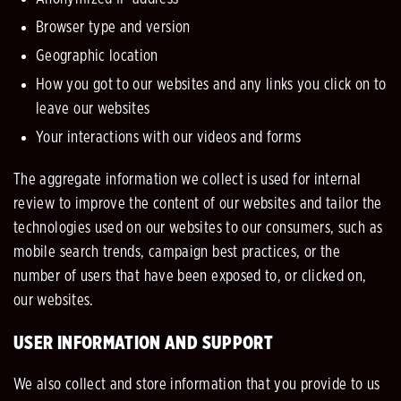
Browser type and version
Geographic location
How you got to our websites and any links you click on to
leave our websites
Your interactions with our videos and forms
The aggregate information we collect is used for internal
review to improve the content of our websites and tailor the
technologies used on our websites to our consumers, such as
mobile search trends, campaign best practices, or the
number of users that have been exposed to, or clicked on,
our websites.
USER INFORMATION AND SUPPORT
We also collect and store information that you provide to us