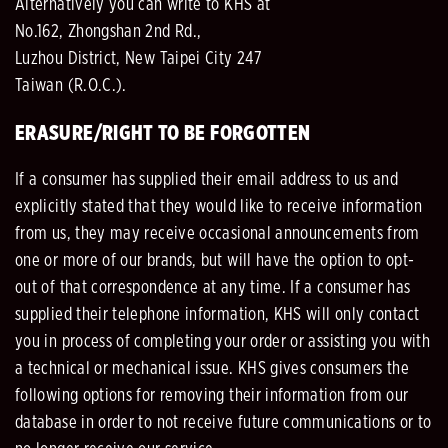
Alternatively you can write to KHS at
No.162, Zhongshan 2nd Rd.,
Luzhou District, New Taipei City 247
Taiwan (R.O.C.).
ERASURE/RIGHT TO BE FORGOTTEN
If a consumer has supplied their email address to us and
explicitly stated that they would like to receive information
from us, they may receive occasional announcements from
one or more of our brands, but will have the option to opt-
out of that correspondence at any time. If a consumer has
supplied their telephone information, KHS will only contact
you in process of completing your order or assisting you with
a technical or mechanical issue. KHS gives consumers the
following options for removing their information from our
database in order to not receive future communications or to