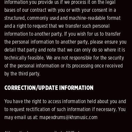
information you provide us if we process it on the legal
bases of our contract with you or with your consent in a
structured, commonly used and machine-readable format
and a right to request that we transfer such personal
information to another party. If you wish for us to transfer
the personal information to another party, please ensure you
detail that party and note that we can only do so where it is
technically feasible. We are not responsible for the security
of the personal information or its processing once received
by the third party.
CORRECTION/UPDATE INFORMATION
You have the right to access information held about you and
to request rectification of such information if necessary. You
may email us at: mapexdrums@khsmusic.com