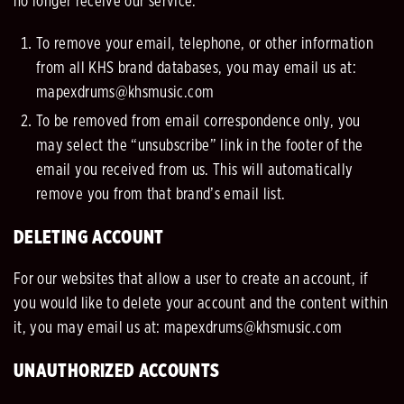
no longer receive our service.
To remove your email, telephone, or other information
from all KHS brand databases, you may email us at:
mapexdrums@khsmusic.com
To be removed from email correspondence only, you
may select the “unsubscribe” link in the footer of the
email you received from us. This will automatically
remove you from that brand’s email list.
DELETING ACCOUNT
For our websites that allow a user to create an account, if
you would like to delete your account and the content within
it, you
may email us at: mapexdrums@khsmusic.com
UNAUTHORIZED ACCOUNTS