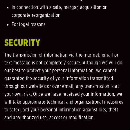
In connection with a sale, merger, acquisition or
corporate reorganization
For legal reasons
SECURITY
The transmission of information via the internet, email or
text message is not completely secure. Although we will do
our best to protect your personal information, we cannot
guarantee the security of your information transmitted
through our websites or over email; any transmission is at
your own risk. Once we have received your information, we
will take appropriate technical and organizational measures
to safeguard your personal information against loss, theft
and unauthorized use, access or modification.