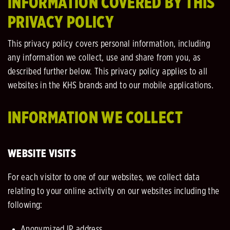
INFORMATION COVERED BY THIS
PRIVACY POLICY
This privacy policy covers personal information, including
any information we collect, use and share from you, as
described further below. This privacy policy applies to all
websites in the KHS brands and to our mobile applications.
INFORMATION WE COLLECT
WEBSITE VISITS
For each visitor to one of our websites, we collect data
relating to your online activity on our websites including the
following:
Anonymized IP address