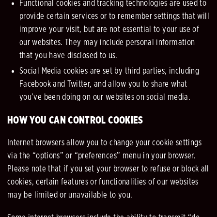
Functional cookies and tracking technologies are used to
provide certain services or to remember settings that will
improve your visit, but are not essential to your use of
our websites. They may include personal information
that you have disclosed to us.
Social Media cookies are set by third parties, including
Facebook and Twitter, and allow you to share what
you’ve been doing on our websites on social media.
HOW YOU CAN CONTROL COOKIES
Internet browsers allow you to change your cookie settings
via the “options” or “preferences” menu in your browser.
Please note that if you set your browser to refuse or block all
cookies, certain features or functionalities of our websites
may be limited or unavailable to you.