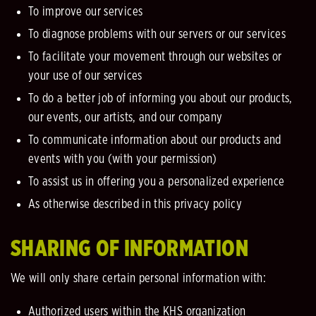
To improve our services
To diagnose problems with our servers or our services
To facilitate your movement through our websites or
your use of our services
To do a better job of informing you about our products,
our events, our artists, and our company
To communicate information about our products and
events with you (with your permission)
To assist us in offering you a personalized experience
As otherwise described in this privacy policy
SHARING OF INFORMATION
We will only share certain personal information with:
Authorized users within the KHS organization