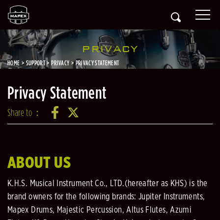
PRIVACY
HOME
SUPPORT
PRIVACY
PRIVACY STATEMENT
Privacy Statement
Share to：
ABOUT US
K.H.S. Musical Instrument Co., LTD.(hereafter as KHS) is the
brand owners for the following brands: Jupiter Instruments,
Mapex Drums, Majestic Percussion, Altus Flutes, Azumi