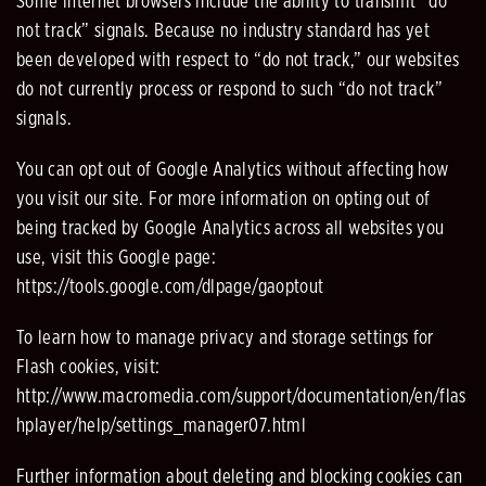
Some internet browsers include the ability to transmit “do
not track” signals. Because no industry standard has yet
been developed with respect to “do not track,” our websites
do not currently process or respond to such “do not track”
signals.
You can opt out of Google Analytics without affecting how
you visit our site. For more information on opting out of
being tracked by Google Analytics across all websites you
use, visit this Google page:
https://tools.google.com/dlpage/gaoptout
To learn how to manage privacy and storage settings for
Flash cookies, visit:
http://www.macromedia.com/support/documentation/en/flas
hplayer/help/settings_manager07.html
Further information about deleting and blocking cookies can