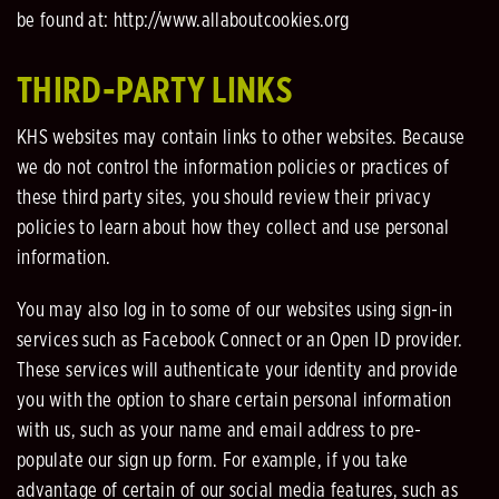
be found at: http://www.allaboutcookies.org
THIRD-PARTY LINKS
KHS websites may contain links to other websites. Because
we do not control the information policies or practices of
these third party sites, you should review their privacy
policies to learn about how they collect and use personal
information.
You may also log in to some of our websites using sign-in
services such as Facebook Connect or an Open ID provider.
These services will authenticate your identity and provide
you with the option to share certain personal information
with us, such as your name and email address to pre-
populate our sign up form. For example, if you take
advantage of certain of our social media features, such as