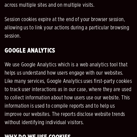
across multiple sites and on multiple visits.
Session cookies expire at the end of your browser session,
allowing us to link your actions during a particular browsing
session.
GOOGLE ANALYTICS
We use Google Analytics which is a web analytics tool that
helps us understand how users engage with our websites.
Like many services, Google Analytics uses first-party cookies
to track user interactions as in our case, where they are used
to collect information about how users use our website. This
information is used to compile reports and to help us
improve our websites. The reports disclose website trends
without identifying individual visitors.