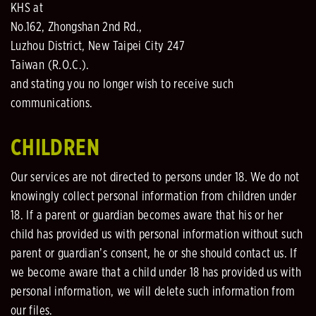
KHS at
No.162, Zhongshan 2nd Rd.,
Luzhou District, New Taipei City 247
Taiwan (R.O.C.).
and stating you no longer wish to receive such
communications.
CHILDREN
Our services are not directed to persons under 18. We do not
knowingly collect personal information from children under
18. If a parent or guardian becomes aware that his or her
child has provided us with personal information without such
parent or guardian’s consent, he or she should contact us. If
we become aware that a child under 18 has provided us with
personal information, we will delete such information from
our files.