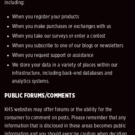
including:
When you register your products
When you make purchases or exchanges with us
When you take our surveys or enter a contest
When you subscribe to one of our blogs or newsletters
When you request support or assistance
We store your data in a variety of places within our
infrastructure, including back-end databases and
analytics systems.
PUBLIC FORUMS/COMMENTS
KHS websites may offer forums or the ability for the
consumer to comment on posts. Please remember that any
information that is disclosed in these areas becomes public
information and you should exercise caution when deciding