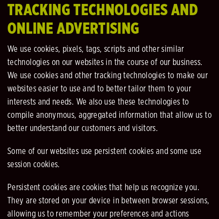
TRACKING TECHNOLOGIES AND
ONLINE ADVERTISING
We use cookies, pixels, tags, scripts and other similar
technologies on our websites in the course of our business.
We use cookies and other tracking technologies to make our
websites easier to use and to better tailor them to your
interests and needs. We also use these technologies to
compile anonymous, aggregated information that allow us to
better understand our customers and visitors.
Some of our websites use persistent cookies and some use
session cookies.
Persistent cookies are cookies that help us recognize you.
They are stored on your device in between browser sessions,
allowing us to remember your preferences and actions