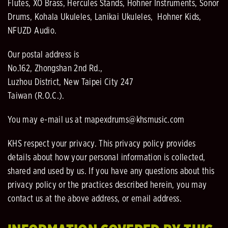
Flutes, XO Brass, Hercules Stands, Hohner Instruments, Sonor
Drums, Kohala Ukuleles, Lanikai Ukuleles, Hohner Kids,
NFUZD Audio.
Our postal address is
No.162, Zhongshan 2nd Rd.,
Luzhou District, New Taipei City 247
Taiwan (R.O.C.).
You may e-mail us at mapexdrums@khsmusic.com
KHS respect your privacy. This privacy policy provides
details about how your personal information is collected,
shared and used by us. If you have any questions about this
privacy policy or the practices described herein, you may
contact us at the above address, or email address.