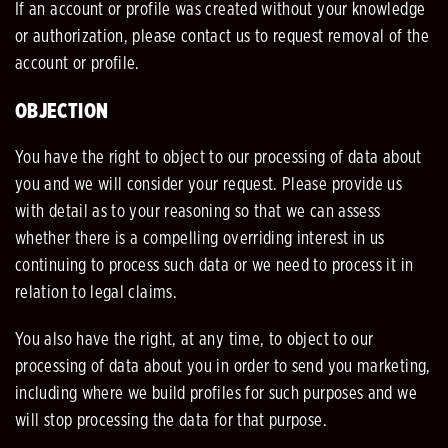
If an account or profile was created without your knowledge
or authorization, please contact us to request removal of the
account or profile.
OBJECTION
You have the right to object to our processing of data about
you and we will consider your request. Please provide us
with detail as to your reasoning so that we can assess
whether there is a compelling overriding interest in us
continuing to process such data or we need to process it in
relation to legal claims.
You also have the right, at any time, to object to our
processing of data about you in order to send you marketing,
including where we build profiles for such purposes and we
will stop processing the data for that purpose.