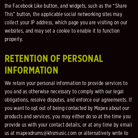
the Facebook Like button, and widgets, such as the “Share
This” button, the applicable social networking sites may
collect your IP address, which page you are visiting on our
websites, and may set a cookie to enable it to function
properly.
RETENTION OF PERSONAL
INFORMATION
We retain your personal information to provide services to
you and as otherwise necessary to comply with our legal
obligations, resolve disputes, and enforce our agreements. If
you want to opt out of being contacted by Mapex about our
products and services, you may either do so at the time you
provide us with your contact details, or at any time by email
us at mapexdrums@khsmusic.com or alternatively write to