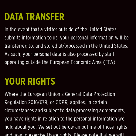
DATA TRANSFER
In the event that a visitor outside of the United States
submits information to us, your personal information will be
transferred to, and stored at/processed in the United States.
As such, your personal data is also processed by staff
operating outside the European Economic Area (EEA).
YOUR RIGHTS
Where the European Union’s General Data Protection
Regulation 2016/679, or GDPR, applies, in certain
circumstances and subject to data processing agreements,
you have rights in relation to the personal information we
hold about you. We set out below an outline of those rights
and how to exercise those rights. Please note that we will