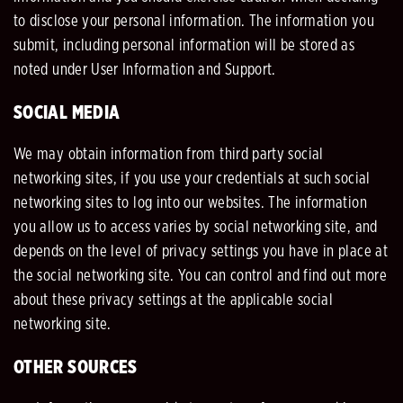
to disclose your personal information. The information you
submit, including personal information will be stored as
noted under User Information and Support.
SOCIAL MEDIA
We may obtain information from third party social
networking sites, if you use your credentials at such social
networking sites to log into our websites. The information
you allow us to access varies by social networking site, and
depends on the level of privacy settings you have in place at
the social networking site. You can control and find out more
about these privacy settings at the applicable social
networking site.
OTHER SOURCES