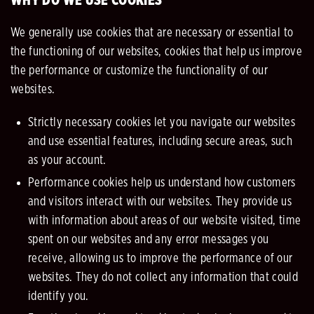
WHY DO WE USE COOKIES
We generally use cookies that are necessary or essential to
the functioning of our websites, cookies that help us improve
the performance or customize the functionality of our
websites.
Strictly necessary cookies let you navigate our websites
and use essential features, including secure areas, such
as your account.
Performance cookies help us understand how customers
and visitors interact with our websites. They provide us
with information about areas of our website visited, time
spent on our websites and any error messages you
receive, allowing us to improve the performance of our
websites. They do not collect any information that could
identify you.