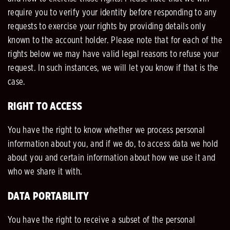
require you to verify your identity before responding to any
requests to exercise your rights by providing details only
known to the account holder. Please note that for each of the
rights below we may have valid legal reasons to refuse your
request. In such instances, we will let you know if that is the
case.
RIGHT TO ACCESS
You have the right to know whether we process personal
information about you, and if we do, to access data we hold
about you and certain information about how we use it and
who we share it with.
DATA PORTABILITY
You have the right to receive a subset of the personal