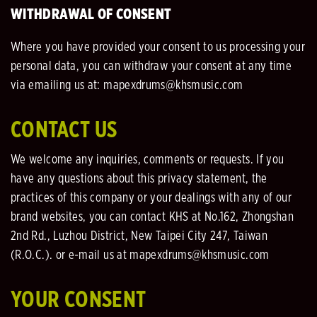
WITHDRAWAL OF CONSENT
Where you have provided your consent to us processing your
personal data, you can withdraw your consent at any time
via emailing us at: mapexdrums@khsmusic.com
CONTACT US
We welcome any inquiries, comments or requests. If you
have any questions about this privacy statement, the
practices of this company or your dealings with any of our
brand websites, you can contact KHS at No.162, Zhongshan
2nd Rd., Luzhou District, New Taipei City 247, Taiwan
(R.O.C.). or e-mail us at mapexdrums@khsmusic.com
YOUR CONSENT