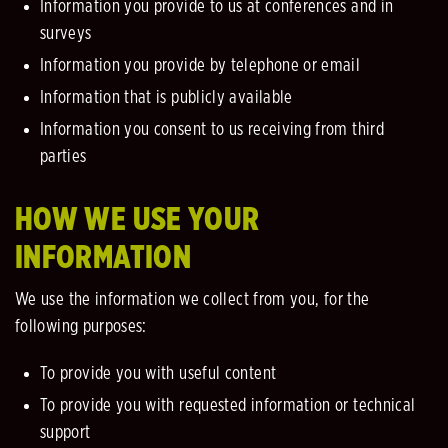
Information you provide to us at conferences and in
surveys
Information you provide by telephone or email
Information that is publicly available
Information you consent to us receiving from third
parties
HOW WE USE YOUR
INFORMATION
We use the information we collect from you, for the
following purposes:
To provide you with useful content
To provide you with requested information or technical
support