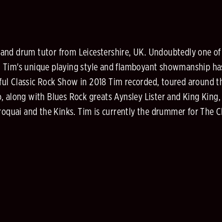
nd drum tutor from Leicestershire, UK. Undoubtedly one of t
 Tim's unique playing style and flamboyant showmanship has 
ful Classic Rock Show in 2018 Tim recorded, toured around 
, along with Blues Rock greats Aynsley Lister and King King
quai and the Kinks. Tim is currently the drummer for The C