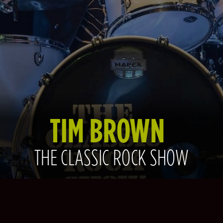
TIM BROWN
THE CLASSIC ROCK SHOW