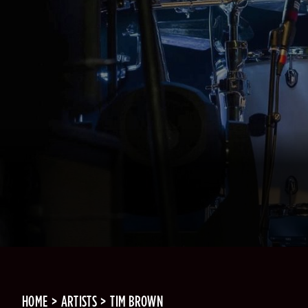
HOME
ARTISTS
TIM BROWN