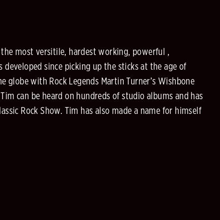
he most versitile, hardest working, powerful ,
developed since picking up the sticks at the age of
the globe with Rock Legends Martin Turner’s Wishbone
, Tim can be heard on hundreds of studio albums and has
lassic Rock Show. Tim has also made a name for himself