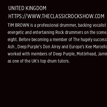
UNITED KINGDOM
HTTPS://WWW.THECLASSICROCKSHOW.COM
TIM BROWN is a professional drummer, backing vocalist a
energetic and entertaining Rock drummers on the scene.
eight. Before becoming a member of The hugely success
Ash , Deep Purple’s Don Airey and Europe’s Kee Marcello
worked with members of Deep Purple, Motörhead, Jamiro
as one of the UK's top drum tutors.