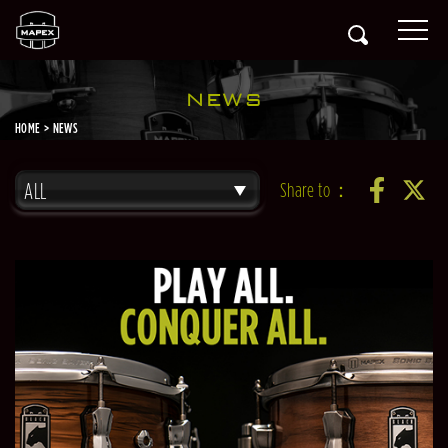
NEWS
HOME
NEWS
ALL
Share to：