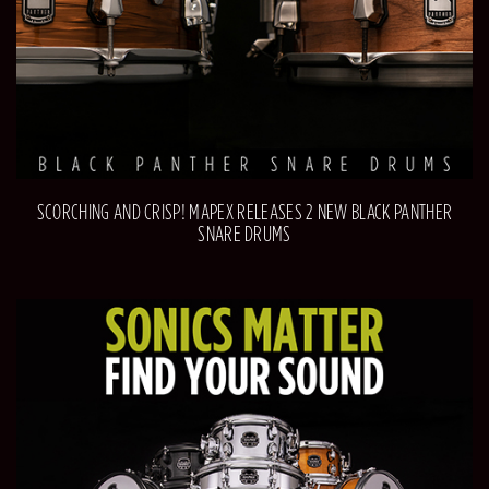
SCORCHING AND CRISP! MAPEX RELEASES 2 NEW BLACK PANTHER
SNARE DRUMS