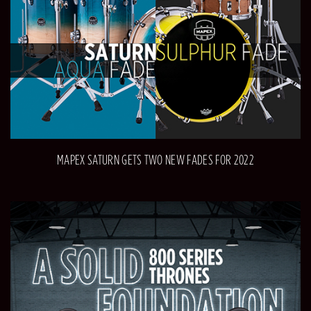
MAPEX SATURN GETS TWO NEW FADES FOR 2022