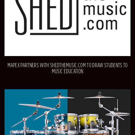
MAPEX PARTNERS WITH SHEDTHEMUSIC.COM TO DRAW STUDENTS TO
MUSIC EDUCATION