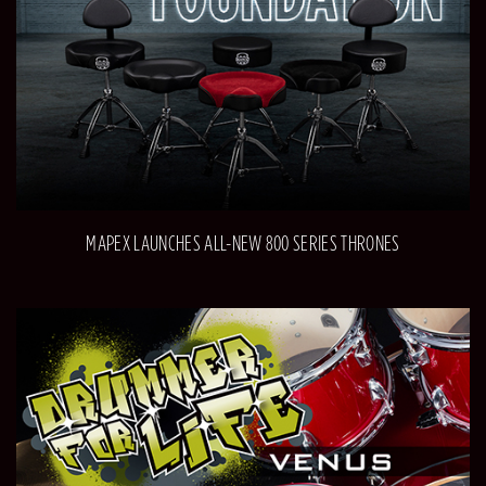
MAPEX LAUNCHES ALL-NEW 800 SERIES THRONES