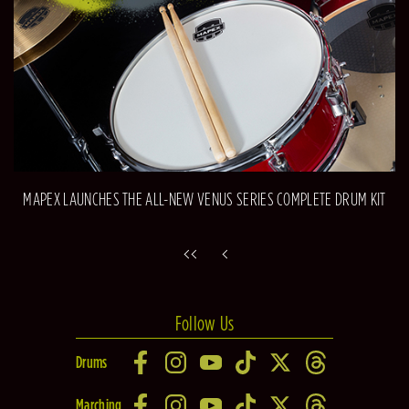
MAPEX LAUNCHES THE ALL-NEW VENUS SERIES COMPLETE DRUM KIT
Follow Us
Drums
Marching