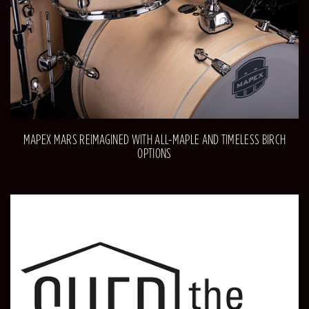
MAPEX MARS REIMAGINED WITH ALL-MAPLE AND TIMELESS BIRCH
OPTIONS