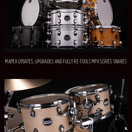
MAPEX UPDATES, UPGRADES AND FULLY RE-TOOLS MPX SERIES SNARES