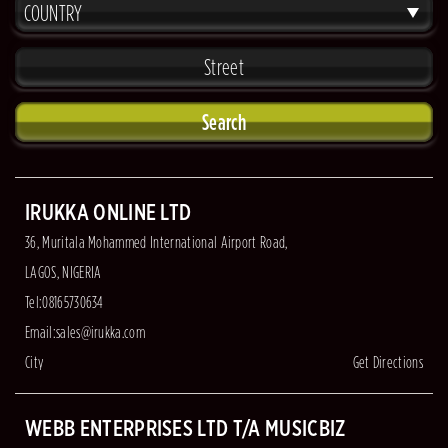
COUNTRY
Search
IRUKKA ONLINE LTD
36, Muritala Mohammed International Airport Road,
LAGOS, NIGERIA
Tel:08165730634
Email:
sales@irukka.com
City
Get Directions
WEBB ENTERPRISES LTD T/A MUSICBIZ