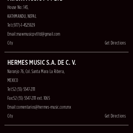
House No: 143,
KATHMANDU, NEPAL
Tel:(977)-1-4525929
Email:
mawmusicpvtltd@gmail.com
City
Get Directions
HERMES MUSIC S.A. DE C. V.
Naranjo 76, Col. Santa Mara La Ribera,
MEXICO
Tel:52 (55) 5547-2111
Fax:52 (55) 5547-2111 ext. 1065
Email:
comentarios@hermes-music.com.mx
City
Get Directions