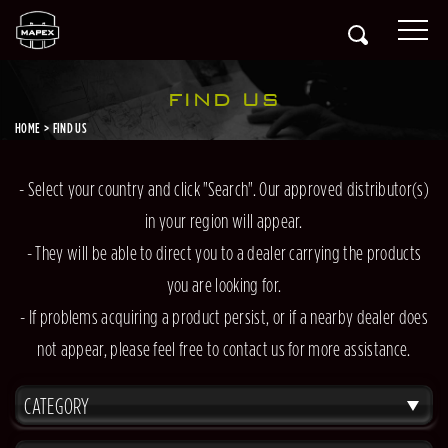
FIND US
HOME
FIND US
- Select your country and click "Search". Our approved distributor(s)
in your region will appear.
- They will be able to direct you to a dealer carrying the products
you are looking for.
- If problems acquiring a product persist, or if a nearby dealer does
not appear, please feel free to contact us for more assistance.
CATEGORY