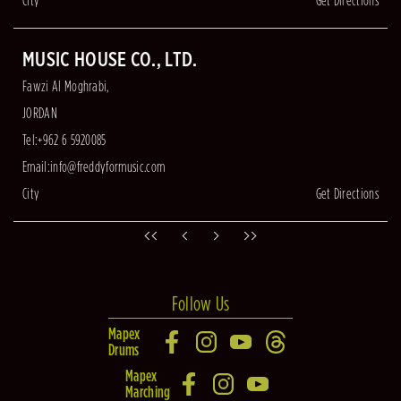
City
Get Directions
MUSIC HOUSE CO., LTD.
Fawzi Al Moghrabi,
JORDAN
Tel:+962 6 5920085
Email:
info@freddyformusic.com
City
Get Directions
Follow Us
Mapex
Drums
Mapex
Marching