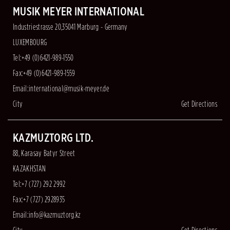
MUSIK MEYER INTERNATIONAL
Industriestrasse 20,35041 Marburg - Germany
LUXEMBOURG
Tel:+49 (0)6421-989-1550
Fax:+49 (0)6421-989-1559
Email:
international@musik-meyer.de
City
Get Directions
KAZMUZTORG LTD.
88, Karasay Batyr Street
KAZAKHSTAN
Tel:+7 (727) 292 2992
Fax:+7 (727) 2928935
Email:
info@kazmuztorg.kz