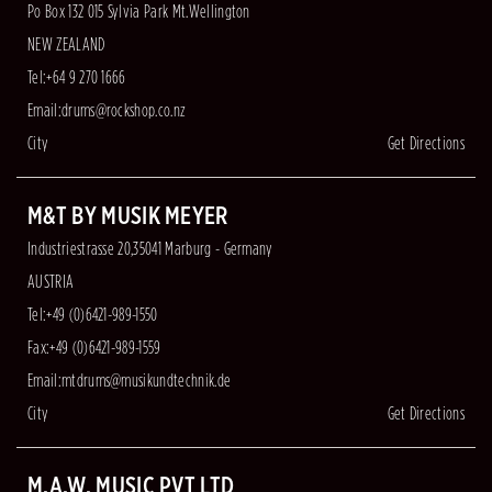
Po Box 132 015 Sylvia Park Mt.Wellington
NEW ZEALAND
Tel:+64 9 270 1666
Email:
drums@rockshop.co.nz
City
Get Directions
M&T BY MUSIK MEYER
Industriestrasse 20,35041 Marburg - Germany
AUSTRIA
Tel:+49 (0)6421-989-1550
Fax:+49 (0)6421-989-1559
Email:
mtdrums@musikundtechnik.de
City
Get Directions
M.A.W. MUSIC PVT LTD