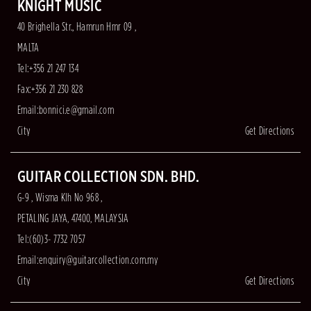
KNIGHT MUSIC
40 Brighella Str., Hamrun Hmr 09 ,
MALTA
Tel:+356 21 247 134
Fax:+356 21 230 828
Email:
bonnici.e@gmail.com
City
Get Directions
GUITAR COLLECTION SDN. BHD.
G-9 , Wisma Klh No 968 ,
PETALING JAYA, 47400, MALAYSIA
Tel:(60)3- 7732 7057
Email:
enquiry@guitarcollection.com.my
City
Get Directions