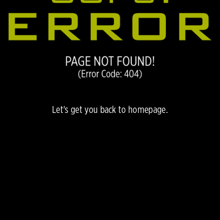
Let's get you back to
homepage.