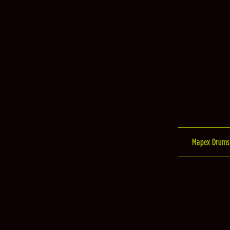
Mapex Drums