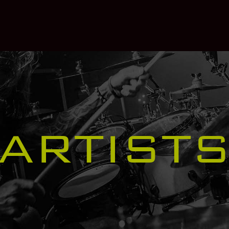
ARTIST