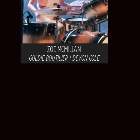
ZOE MCMILLAN
GOLDIE BOUTILIER | DEVON COLE