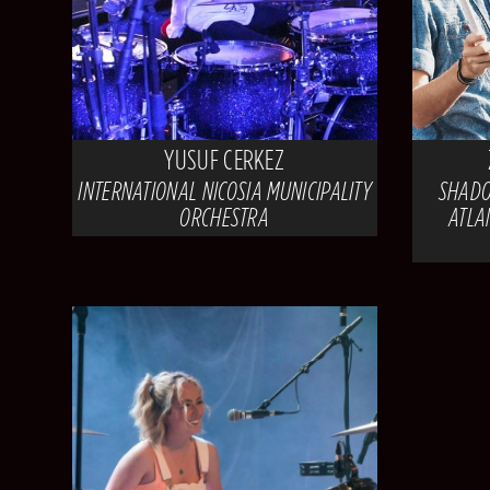
YUSUF CERKEZ
INTERNATIONAL NICOSIA MUNICIPALITY
SHADO
ORCHESTRA
ATLA