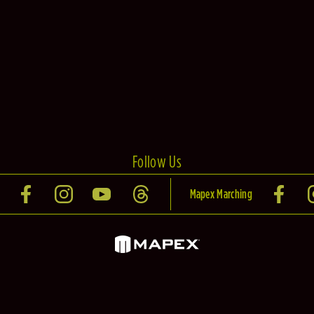
Follow Us
Mapex Marching