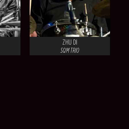
ZHU DI
SQM TRIO