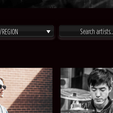
/REGION