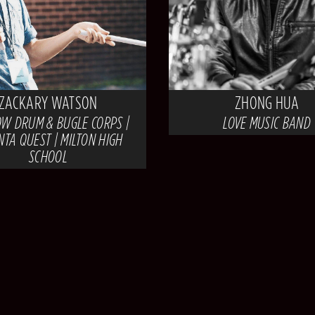
ZACKARY WATSON
ZHONG HUA
W DRUM & BUGLE CORPS |
LOVE MUSIC BAND
NTA QUEST | MILTON HIGH
SCHOOL