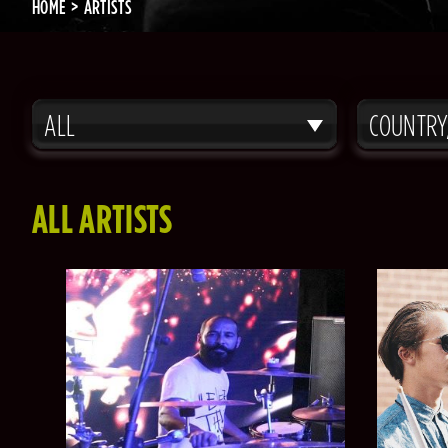
HOME
ARTISTS
ALL
COUNTRY
ALL ARTISTS