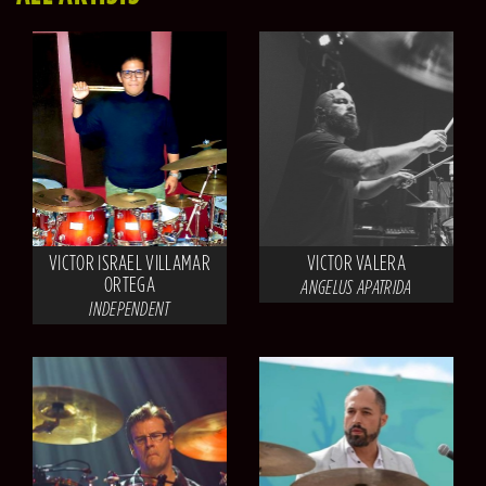
VICTOR ISRAEL VILLAMAR
VICTOR VALERA
ORTEGA
ANGELUS APATRIDA
INDEPENDENT