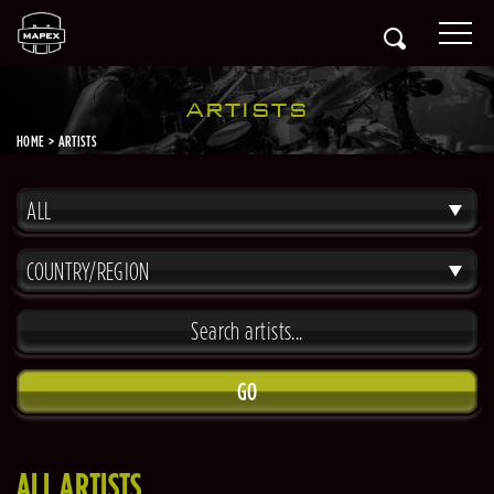
ARTISTS
HOME
ARTISTS
ALL
COUNTRY/REGION
GO
ALL ARTISTS