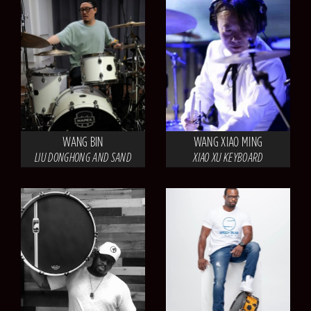
WANG BIN
WANG XIAO MING
LIU DONGHONG AND SAND
XIAO XU KEYBOARD