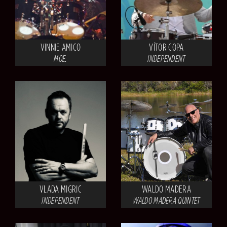
VINNIE AMICO
VÍTOR COPA
MOE.
INDEPENDENT
VLADA MIGRIC
WALDO MADERA
INDEPENDENT
WALDO MADERA QUINTET