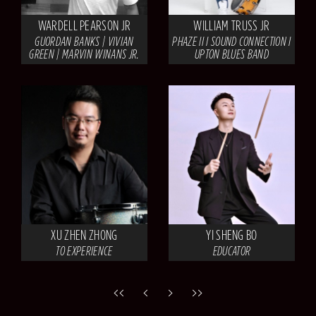
WARDELL PEARSON JR
WILLIAM TRUSS JR
GUORDAN BANKS | VIVIAN
PHAZE II I SOUND CONNECTION I
GREEN | MARVIN WINANS JR.
UPTON BLUES BAND
XU ZHEN ZHONG
YI SHENG BO
TO EXPERIENCE
EDUCATOR