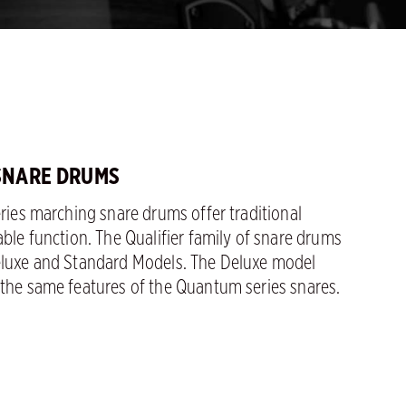
 SNARE DRUMS
eries marching snare drums offer traditional
able function. The Qualifier family of snare drums
eluxe and Standard Models. The Deluxe model
 the same features of the Quantum series snares.