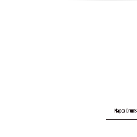
Mapex Drums