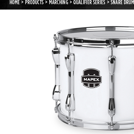
HOME
PRODUCTS
MARCHING
QUALIFIER SERIES
SNARE DRU