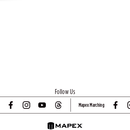
Follow Us
Mapex Marching