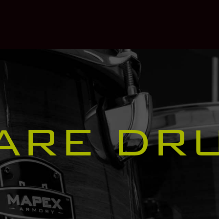
ARE DR