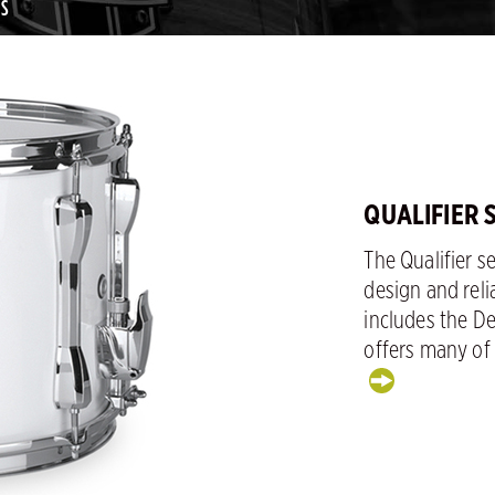
MS
QUALIFIER
The Qualifier s
design and reli
includes the D
offers many of