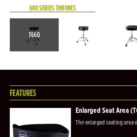
600 SERIES THRONES
T660
FEATURES
Enlarged Seat Area (
The enlarged seating area