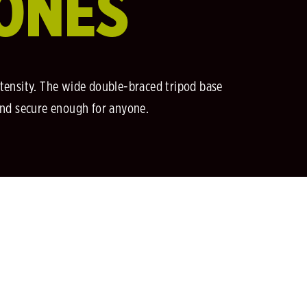
RONES
tensity. The wide double-braced tripod base
and secure enough for anyone.