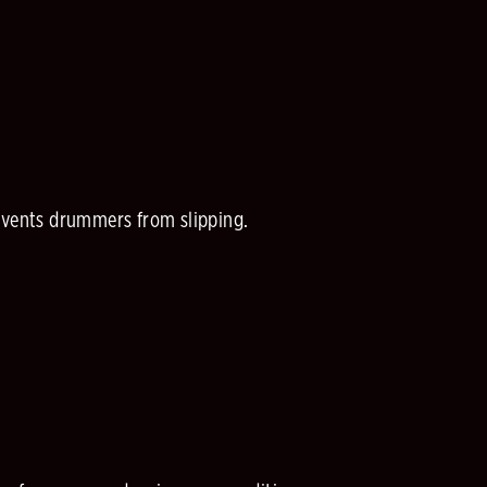
revents drummers from slipping.