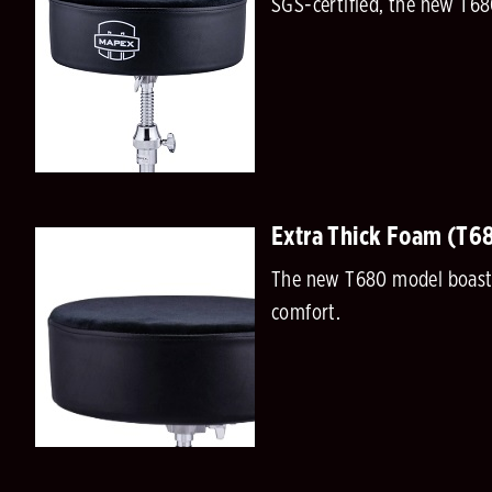
SGS-certified, the new T68
Extra Thick Foam (T6
The new T680 model boasts 
comfort.