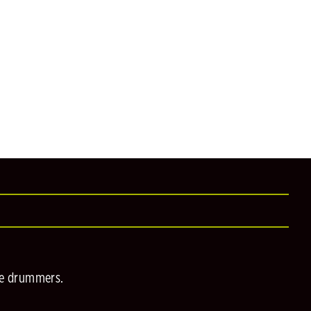
he drummers.