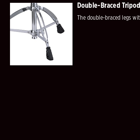
Double-Braced Tripod
The double-braced legs with