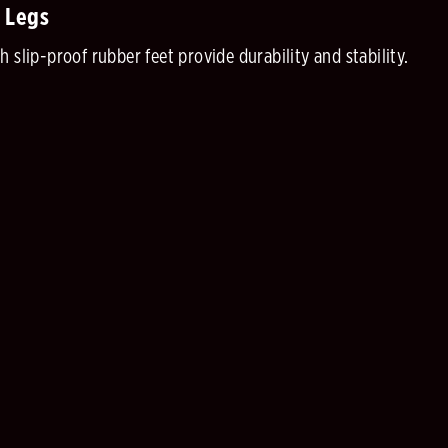
 Legs
 slip-proof rubber feet provide durability and stability.