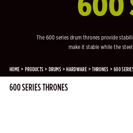
600 
The 600 series drum thrones provide stabil
make it stable while the ste
HOME
PRODUCTS
DRUMS
HARDWARE
THRONES
600 SERIE
600 SERIES THRONES