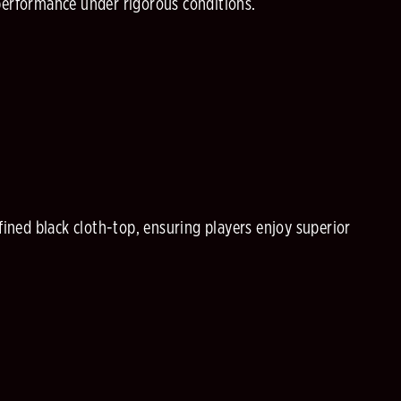
performance under rigorous conditions.
ned black cloth-top, ensuring players enjoy superior