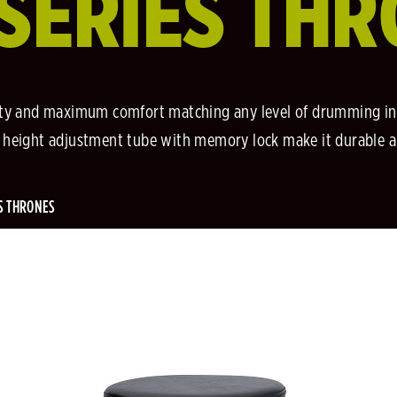
SERIES TH
ity and maximum comfort matching any level of drumming in
el height adjustment tube with memory lock make it durable 
S THRONES