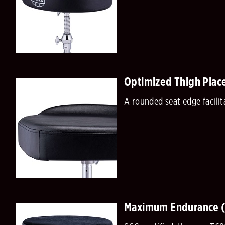
Optimized Thigh Plac
A rounded seat edge facili
Maximum Endurance 