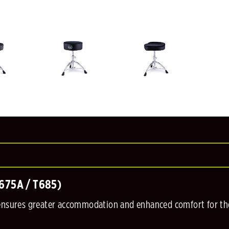
T675A / T685)
 ensures greater accommodation and enhanced comfort for t