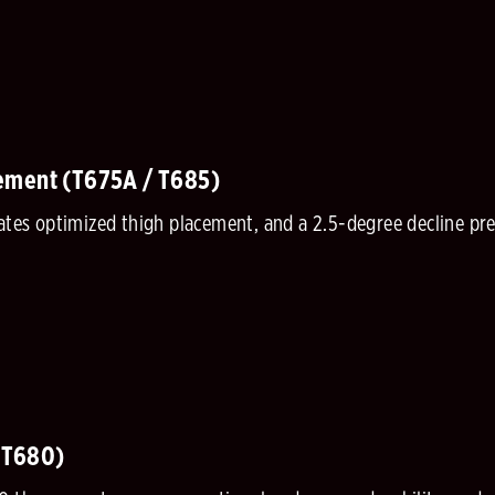
ement (T675A / T685)
tates optimized thigh placement, and a 2.5-degree decline p
(T680)