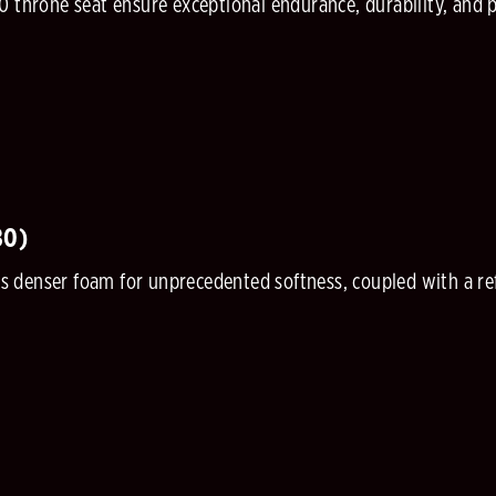
0 throne seat ensure exceptional endurance, durability, and 
80)
denser foam for unprecedented softness, coupled with a refi