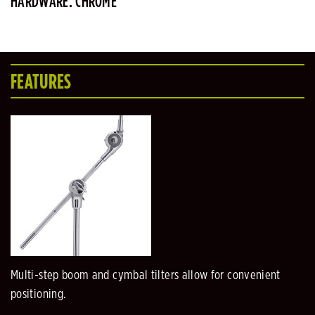
HARDWARE: CHROME
FEATURES
Multi-step boom and cymbal tilters allow for convenient
positioning.