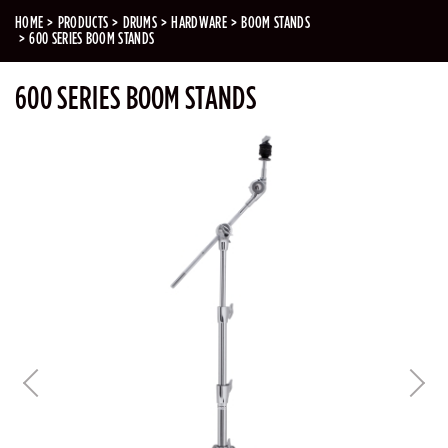
HOME
PRODUCTS
DRUMS
HARDWARE
BOOM STANDS
600 SERIES BOOM STANDS
600 SERIES BOOM STANDS