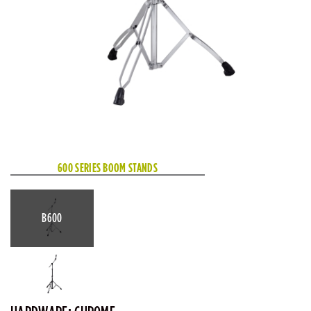
600 SERIES BOOM STANDS
B600