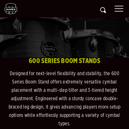
600 SERIES BOOM STANDS
Designed for next-level flexibility and stability, the 600
Series Boom Stand offers extremely versatile cymbal
placement with a multi-step tilter and 3-tiered height
adjustment. Engineered with a sturdy concave double-
braced leg design, it gives advancing players more setup
options while effortlessly supporting a variety of cymbal
types.