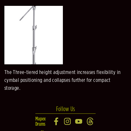
The Three-tiered height adjustment increases flexibility in
cymbal positioning and collapses further for compact
storage.
Follow Us
Mapex
Drums