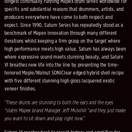
longest continually running Mapex drum series worldwide for
specific and substantial reasons that drummers, artists, and
producers everywhere have come to both respect and
expect. Since 1990, Saturn Series has repeatedly stood as a
benchmark of Mapex innovation through many different
iterations whilst keeping a firm grasp on the target where
high performance meets high value. Saturn has always been
where expressive sound meets stunning beauty, and Saturn
VI breathes new life into the line by presenting the time-
honored Maple/Walnut SONIClear edged hybrid shell recipe
with five different stunning high gloss lacquered exotic
veneer finishes.
“These drums are stunning to both the ears and the eyes
“states Mapex brand Manager Jeff Mulvihill “and they just make
you want to sit down and play right now.”