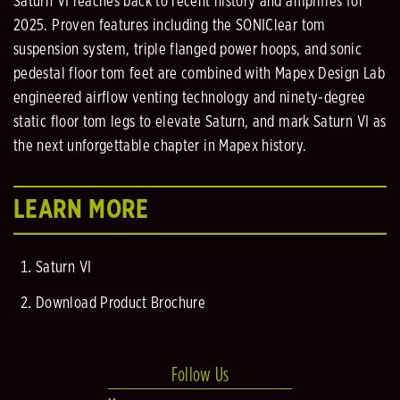
Saturn VI reaches back to recent history and amplifies for
2025. Proven features including the SONIClear tom
suspension system, triple flanged power hoops, and sonic
pedestal floor tom feet are combined with Mapex Design Lab
engineered airflow venting technology and ninety-degree
static floor tom legs to elevate Saturn, and mark Saturn VI as
the next unforgettable chapter in Mapex history.
LEARN MORE
Saturn VI
Download Product Brochure
Follow Us