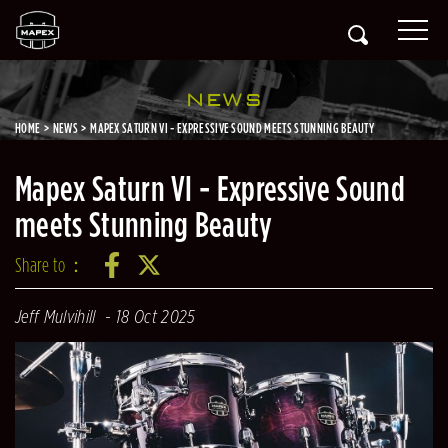
NEWS
HOME
NEWS
MAPEX SATURN VI - EXPRESSIVE SOUND MEETS STUNNING BEAUTY
Mapex Saturn VI - Expressive Sound
meets Stunning Beauty
Share to：
Jeff Mulvihill
18 Oct 2025