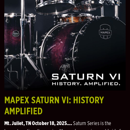
MAPEX SATURN VI: HISTORY
AMPLIFIED
Mt. Juliet, TN October 18, 2025….
Saturn Series is the