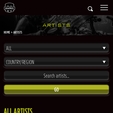
ARTISTS
HOME
ARTISTS
ALL
COUNTRY/REGION
GO
ALL ARTISTS