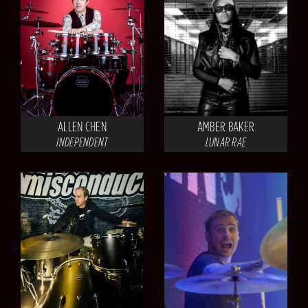
ALLEN CHEN
AMBER BAKER
INDEPENDENT
LUNAR RAE