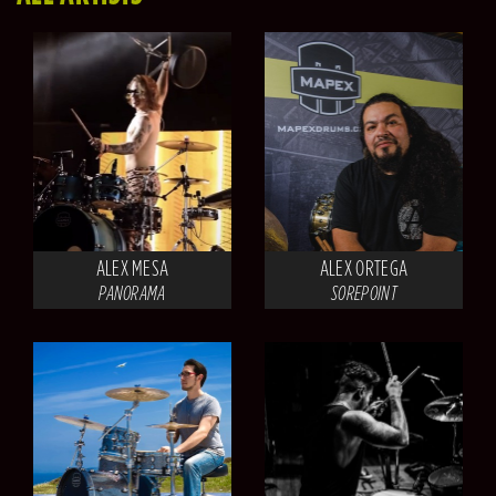
ALEX MESA
ALEX ORTEGA
PANORAMA
SOREPOINT