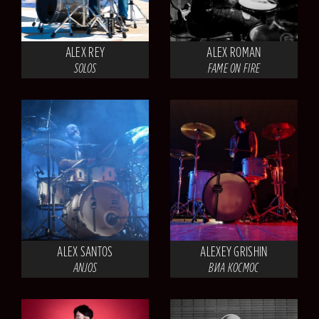
ALEX REY
ALEX ROMAN
SOLOS
FAME ON FIRE
ALEX SANTOS
ALEXEY GRISHIN
ANJOS
ВИА КОСМОС