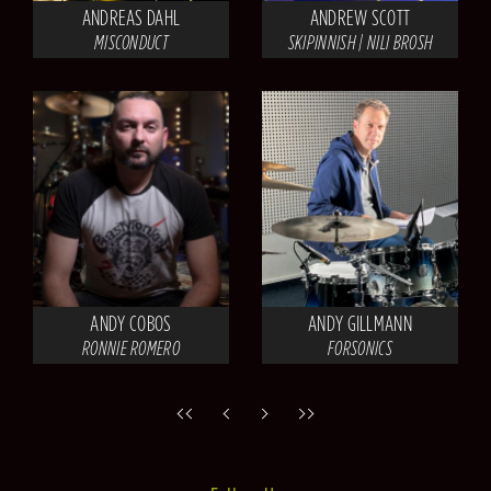
ANDREAS DAHL
ANDREW SCOTT
MISCONDUCT
SKIPINNISH | NILI BROSH
ANDY COBOS
ANDY GILLMANN
RONNIE ROMERO
FORSONICS