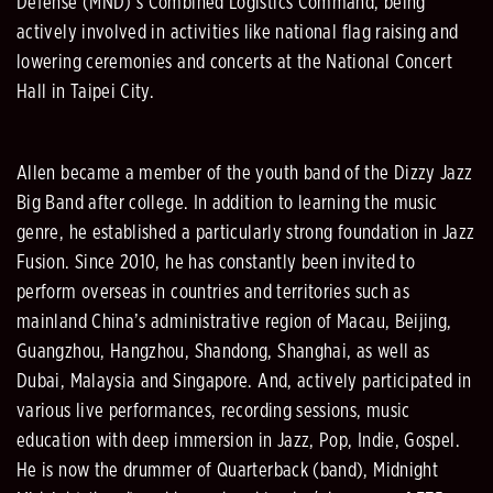
Defense (MND)’s Combined Logistics Command, being
actively involved in activities like national flag raising and
lowering ceremonies and concerts at the National Concert
Hall in Taipei City.
Allen became a member of the youth band of the Dizzy Jazz
Big Band after college. In addition to learning the music
genre, he established a particularly strong foundation in Jazz
Fusion. Since 2010, he has constantly been invited to
perform overseas in countries and territories such as
mainland China’s administrative region of Macau, Beijing,
Guangzhou, Hangzhou, Shandong, Shanghai, as well as
Dubai, Malaysia and Singapore. And, actively participated in
various live performances, recording sessions, music
education with deep immersion in Jazz, Pop, Indie, Gospel.
He is now the drummer of Quarterback (band), Midnight