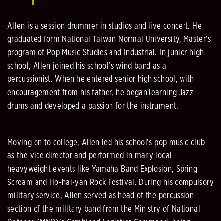
Allen is a session drummer in studios and live concert. He
graduated form National Taiwan Normal University, Master's
program of Pop Music Studies and Industrial. In junior high
school, Allen joined his school’s wind band as a
percussionist. When he entered senior high school, with
encouragement from his father, he began learning Jazz
drums and developed a passion for the instrument.
Moving on to college, Allen led his school’s pop music club
as the vice director and performed in many local
heavyweight events like Yamaha Band Explosion, Spring
Scream and Ho-hai-yan Rock Festival. During his compulsory
military service, Allen served as head of the percussion
section of the military band from the Ministry of National