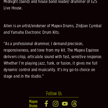
Midnight (band) and house band leader/ drummer of EZ5
Live House.
Allen is an artist/endorser of Mapex Drums, Zildjian Cymbal
and Yamaha Electronic Drum Kits.
"As a professional drummer, I demand precision,
responsiveness, and tone from my kit. The Mapex Equinox
delivers crisp, articulate sound with fast, sensitive response.
Whether I’m playing jazz, funk, or fusion, it gives me full
dynamic control and musicality. It’s my go-to choice on
stage and in the studio."
Follow Us
Mapex
Drums