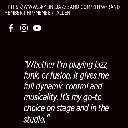
HTTPS://WWW.SKYLINEJAZZBAND.COM/ZHTW/BAND-
MEMBER.PHP?MEMBER=ALLEN
"Whether I’m playing jazz,
funk, or fusion, it gives me
full dynamic control and
musicality. It’s my go-to
choice on stage and in the
"
studio.