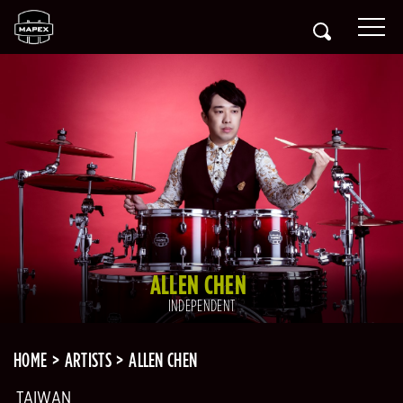
ALLEN CHEN
INDEPENDENT
HOME
ARTISTS
ALLEN CHEN
TAIWAN