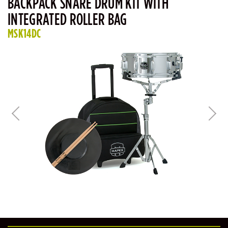
BACKPACK SNARE DRUM KIT WITH
INTEGRATED ROLLER BAG
MSK14DC