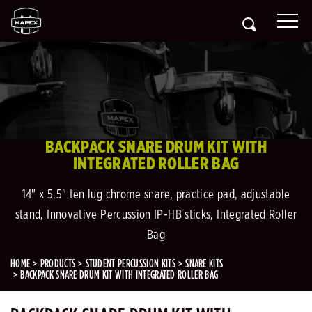
BACKPACK SNARE DRUM KIT WITH
INTEGRATED ROLLER BAG
14" x 5.5" ten lug chrome snare, practice pad, adjustable
stand, Innovative Percussion IP-HB sticks, Integrated Roller
Bag
HOME
PRODUCTS
STUDENT PERCUSSION KITS
SNARE KITS
BACKPACK SNARE DRUM KIT WITH INTEGRATED ROLLER BAG