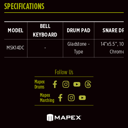
SPECIFICATIONS
BELL
MODEL
DRUM PAD
SNARE DR
KEYBOARD
Gladstone -
14”x5.5”, 10 L
MSK14DC
-
Type
Chrome
Follow Us
Mapex
Drums
Mapex
Marching