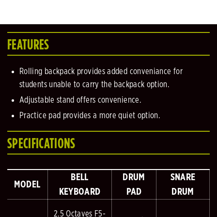
FEATURES
Rolling backpack provides added conveniance for
students unable to carry the backpack option.
Adjustable stand offers convenience.
Practice pad provides a more quiet option.
SPECIFICATIONS
BELL
DRUM
SNARE
MODEL
KEYBOARD
PAD
DRUM
2.5 Octaves F5-