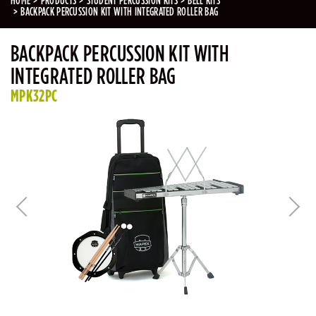
HOME
PRODUCTS
STUDENT PERCUSSION KITS
BELL KITS
BACKPACK PERCUSSION KIT WITH INTEGRATED ROLLER BAG
BACKPACK PERCUSSION KIT WITH
INTEGRATED ROLLER BAG
MPK32PC