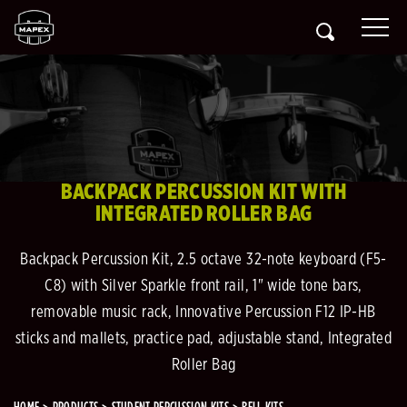
BACKPACK PERCUSSION KIT WITH
INTEGRATED ROLLER BAG
Backpack Percussion Kit, 2.5 octave 32-note keyboard (F5-
C8) with Silver Sparkle front rail, 1" wide tone bars,
removable music rack, Innovative Percussion F12 IP-HB
sticks and mallets, practice pad, adjustable stand, Integrated
Roller Bag