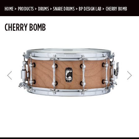
HOME
PRODUCTS
DRUMS
SNARE DRUMS
BP DESIGN LAB
CHERRY BOMB
CHERRY BOMB