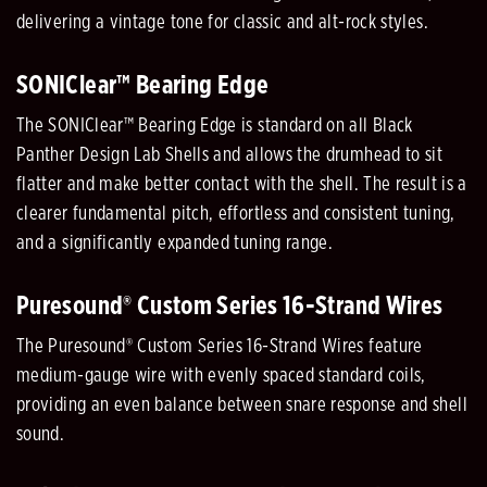
delivering a vintage tone for classic and alt-rock styles.
SONIClear™ Bearing Edge
The SONIClear™ Bearing Edge is standard on all Black
Panther Design Lab Shells and allows the drumhead to sit
flatter and make better contact with the shell. The result is a
clearer fundamental pitch, effortless and consistent tuning,
and a significantly expanded tuning range.
Puresound® Custom Series 16-Strand Wires
The Puresound® Custom Series 16-Strand Wires feature
medium-gauge wire with evenly spaced standard coils,
providing an even balance between snare response and shell
sound.