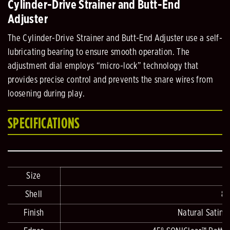
Cylinder-Drive Strainer and Butt-End
Adjuster
The Cylinder-Drive Strainer and Butt-End Adjuster use a self-
lubricating bearing to ensure smooth operation. The
adjustment dial employs “micro-lock” technology that
provides precise control and prevents the snare wires from
loosening during play.
SPECIFICATIONS
Size
Shell
8-
Finish
Natural Satin 