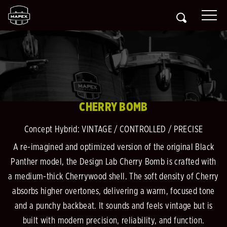
CHERRY BOMB
Concept Hybrid: VINTAGE / CONTROLLED / PRECISE
A re-imagined and optimized version of the original Black
Panther model, the Design Lab Cherry Bomb is crafted with
a medium-thick Cherrywood shell. The soft density of Cherry
absorbs higher overtones, delivering a warm, focused tone
and a punchy backbeat. It sounds and feels vintage but is
built with modern precision, reliability, and function.