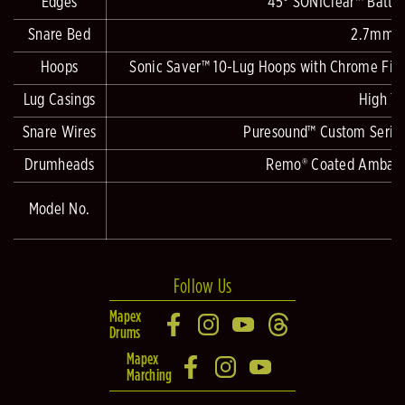
Edges
45° SONIClear™ Batte
Snare Bed
2.7mm D
Hoops
Sonic Saver™ 10-Lug Hoops with Chrome Fitti
Lug Casings
High Te
Snare Wires
Puresound™ Custom Series 
Drumheads
Remo® Coated Ambassa
Model No.
Follow Us
Mapex
Drums
Mapex
Marching