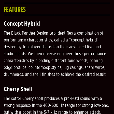
FEATURES
Concept Hybrid
The Black Panther Design Lab identifies a combination of
performance characteristics, called a “concept hybrid”,
desired by top players based on their advanced live and
studio needs. We then reverse engineer those performance
characteristics by blending different tone woods, bearing
edge profiles, counterhoop styles, lug casings, snare wires,
drumheads, and shell finishes to achieve the desired result.
Cherry Shell
The softer Cherry shell produces a pre-EQ’d sound with a
strong response in the 400-600 Hz range for strong low-end,
but with a boost in the 5-7 kHz range to enhance attack,