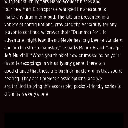
with four stunning
Mars Maple
lacquer finishes and
four
new
Mars Birch sparkle wrapped finishes
sure to
make
any drummer
proud
. The kits
are presented in a
variety of configurations, providing the versatility for any
player to continue wherever
their “Drummer for Life”
adve
nture might
lead
them.
“Maple has long been a standard,
and birch a studio mainstay,” remarks Mapex Brand Manager
Jeff Mulvihill.
“When you think of how drums sound on your
favorite recordings in virtually any genre, there is a
good
chance that these are
birch or maple drums that you’re
hearing. They are timeless classic options, and we
are
thrilled to bring this accessible, pocket
-
friendly series to
drummers everywhere.