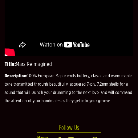
Title:
Mars Reimagined
Description:
100% European Maple emits buttery, classic and warm maple
tone transmitted through beautifully lacquered 7-ply, 7.2mm shells for a
sound that will launch your drumming to the next level and will command
the attention of your bandmates as they get into your groove.
Follow Us
Mapex