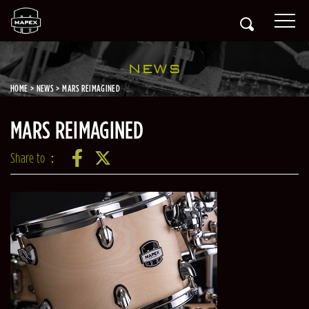
NEWS
HOME
NEWS
MARS REIMAGINED
MARS REIMAGINED
Share to：