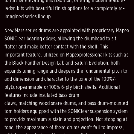
to
further
elevating this tradition, offering modern
feature
-
laden kits with beautiful finish options
for
a completely re
-
imagined series lineup.
New Mars series drums are appointed with proprietary Mapex
SONIClear bearing edges, allowing the
drumhead to sit
flatter and make better contact with
the shell
. This
important feature, utilized on Mapex
professional kits such as
th
e Black Panther Design Lab and Saturn Evolution, both
expands tuning range and
deepens the fundamental pitch to
add dimension and character to the tone
of
the 100%
7
-
ply
European
m
aple or 100% 6
-
ply
b
irch shells
. Additional
features include insulated bass
drum
claws,
matching
wood
snare drums, and bass drum
-
mounted
tom holders equipped with the SONIClear suspension system
to
provide maximum sustain and projection.
Not stopping at
tone, the appearance of these drums
won’t fail to impress
,