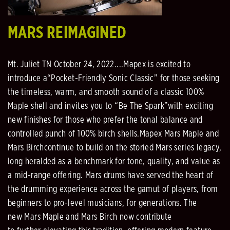
MARS REIMAGINED
Mt. Juliet TN October 24, 2022....
Mapex
is
excited to
introduce
a
“Pocket
-
Friendly Sonic Classic”
for those
seeking
the timeless, warm, and smooth sound of a classic 100%
Maple shell
and
invites you to “Be The
Spark”
with exciting
new finishes for those who prefer the
tonal balance and
controlled p
unch of 100% birch
shells.
Mapex Mars Maple and
Mars Birch
continue to build
on the storied Mars series legacy,
long heralded as a
benchmark for tone, quality, and value as
a mid
-
range offering. Mars drums have served the heart of
the
drumming experience
across the
gamut of
players
, from
beginners to pro
-
level musicians, for generations.
The
new
Mars Maple and Mars Birch now contribute