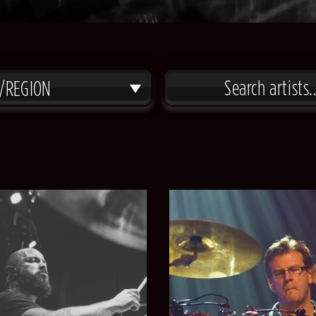
/REGION