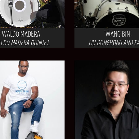
WALDO MADERA
WANG BIN
LDO MADERA QUINTET
LIU DONGHONG AND S