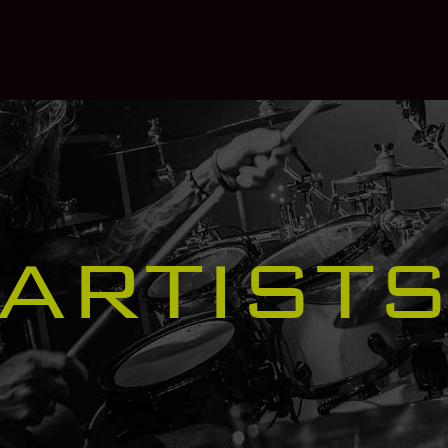
ARTIST