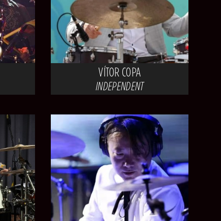
VÍTOR COPA
INDEPENDENT