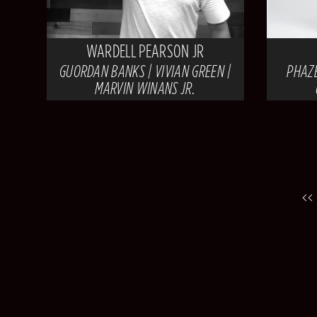
WARDELL PEARSON JR
GUORDAN BANKS | VIVIAN GREEN |
PHAZE
MARVIN WINANS JR.