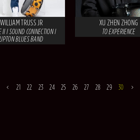
WILLIAM TRUSS JR
XU ZHEN ZHONG
 II I SOUND CONNECTION I
TO EXPERIENCE
UPTON BLUES BAND
21
22
23
24
25
26
27
28
29
30