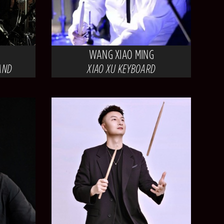
WANG XIAO MING
AND
XIAO XU KEYBOARD