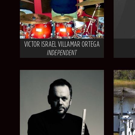
VICTOR ISRAEL VILLAMAR ORTEGA
INDEPENDENT