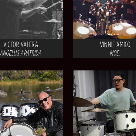
VICTOR VALERA
VINNIE AMICO
ANGELUS APATRIDA
MOE.