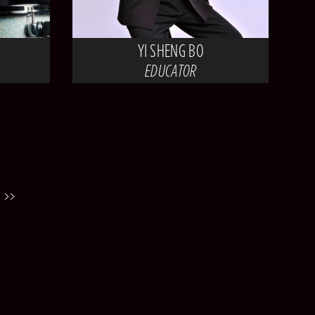
YI SHENG BO
EDUCATOR