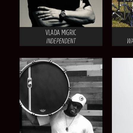
VLADA MIGRIC
INDEPENDENT
WA