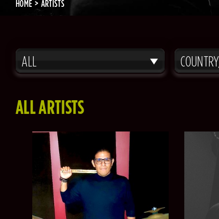
HOME
ARTISTS
ALL
COUNTRY
ALL ARTISTS