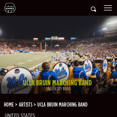
UCLA BRUIN MARCHING BAND
UNIVERSITY BAND
HOME
ARTISTS
UCLA BRUIN MARCHING BAND
UNITED STATES