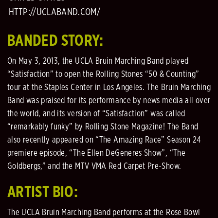
HTTP://UCLABAND.COM/
BANDED STORY:
On May 3, 2013, the UCLA Bruin Marching Band played
“Satisfaction” to open the Rolling Stones “50 & Counting”
tour at the Staples Center in Los Angeles. The Bruin Marching
Band was praised for its performance by news media all over
the world, and its version of “Satisfaction” was called
“remarkably funky” by Rolling Stone Magazine! The Band
also recently appeared on “The Amazing Race” Season 24
premiere episode, “The Ellen DeGeneres Show”, “The
Goldbergs,” and the MTV VMA Red Carpet Pre-Show.
ARTIST BIO:
The UCLA Bruin Marching Band performs at the Rose Bowl