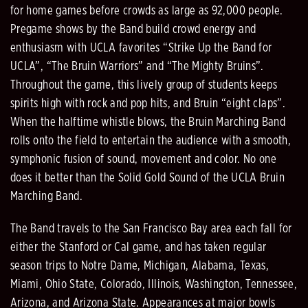
for home games before crowds as large as 92,000 people.
Pregame shows by the Band build crowd energy and
enthusiasm with UCLA favorites “Strike Up the Band for
UCLA”, “The Bruin Warriors” and “The Mighty Bruins”.
Throughout the game, this lively group of students keeps
spirits high with rock and pop hits, and Bruin “eight claps”.
When the halftime whistle blows, the Bruin Marching Band
rolls onto the field to entertain the audience with a smooth,
symphonic fusion of sound, movement and color. No one
does it better than the Solid Gold Sound of the UCLA Bruin
Marching Band.
The Band travels to the San Francisco Bay area each fall for
either the Stanford or Cal game, and has taken regular
season trips to Notre Dame, Michigan, Alabama, Texas,
Miami, Ohio State, Colorado, Illinois, Washington, Tennessee,
Arizona, and Arizona State. Appearances at major bowls