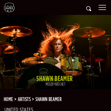
SHAWN BEAMER
MOLLY HATCHET
HOME
ARTISTS
SHAWN BEAMER
UNITED STATES