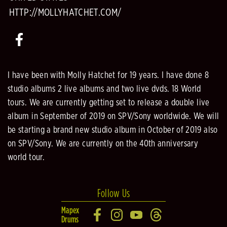
HTTP://MOLLYHATCHET.COM/
I have been with Molly Hatchet for 19 years. I have done 8
studio albums 2 live albums and two live dvds. 18 World
tours. We are currently getting set to release a double live
album in September of 2019 on SPV/Sony worldwide. We will
be starting a brand new studio album in October of 2019 also
on SPV/Sony. We are currently on the 40th anniversary
world tour.
Follow Us
Mapex
Drums