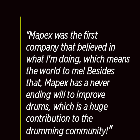
"Mapex was the first
company that believed in
what I'm doing, which means
the world to me! Besides
that, Mapex has a never
ending will to improve
drums, which is a huge
contribution to the
"
drumming community!