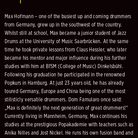
Max Hofmann – one of the busiest up and coming drummers
from Germany, grew up in the southwest of the country.
Whilst still at school, Max became a junior student of Jazz
Drums at the University of Music Saarbrücken. At the same
time he took private lessons from Claus Hessler, who later
became his mentor and major influence during his further
studies with him at BfSM (College of Music) Dinkelsbühl.
Following his graduation he participated in the renowned
Popkurs in Hamburg. At just 23 years old, he has already
toured Germany, Europe and China being one of the most
stilisticly versatile drummers. Dom Famularo once said:
„Max is definitely the next generation of great drummers!“
Currently living in Mannheim, Germany, Max continues his
studies at the prestigious Popakademie with teachers such as
Anika Nilles and Jost Nickel. He runs his own fusion band and