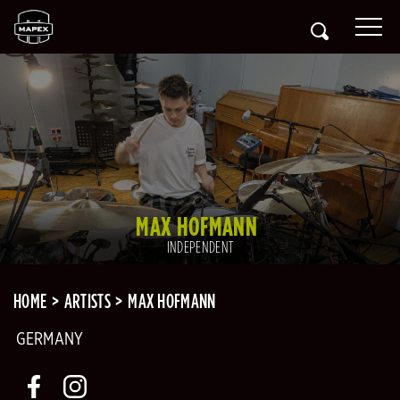
MAX HOFMANN
INDEPENDENT
HOME
ARTISTS
MAX HOFMANN
GERMANY