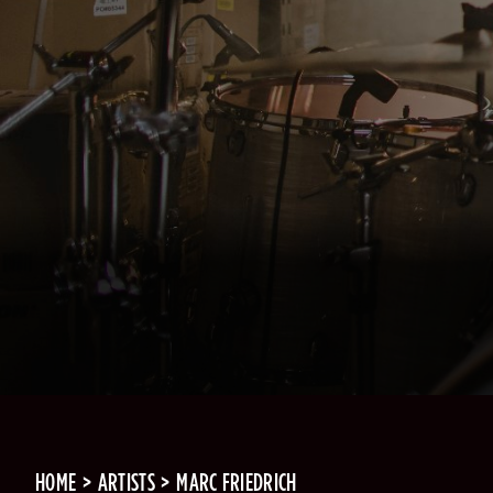
HOME
ARTISTS
MARC FRIEDRICH