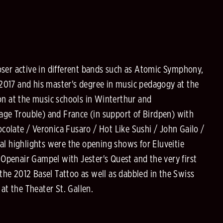
oser active in different bands such as Atomic Symphony,
2017 and his master's degree in music pedagogy at the
on at the music schools in Winterthur and
tage Trouble) and France (in support of Birdpen) with
olate / Veronica Fusaro / Hot Like Sushi / John Gailo /
al highlights were the opening shows for Eluveitie
Openair Gampel with Jester's Quest and the very first
 the 2012 Basel Tattoo as well as dabbled in the Swiss
at the Theater St. Gallen.