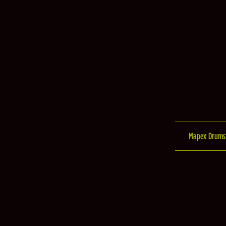
Mapex Drums