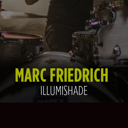
MARC FRIEDRICH
ILLUMISHADE