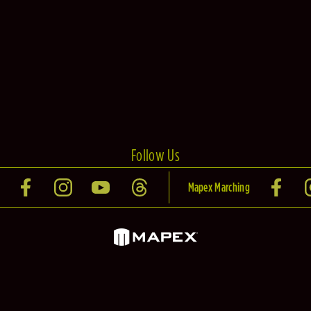
Follow Us
Mapex Marching