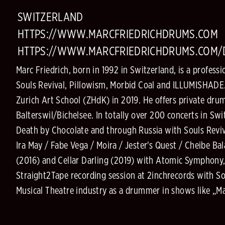
SWITZERLAND
HTTPS://WWW.MARCFRIEDRICHDRUMS.COM
HTTPS://WWW.MARCFRIEDRICHDRUMS.COM
Marc Friedrich, born in 1992 in Switzerland, is a profe
Souls Revival, Pillowism, Morbid Coal and ILLUMISHADE.
Zurich Art School (ZHdK) in 2019. He offers private dru
Balterswil/Bichelsee. In totally over 200 concerts in S
Death by Chocolate and through Russia with Souls Reviva
Ira May / Fabe Vega / Moira / Jester's Quest / Cheibe B
(2016) and Cellar Darling (2019) with Atomic Symphony,
Straight2Tape recording session at 2inchrecords with Sou
Musical Theatre industry as a drummer in shows like „Mat