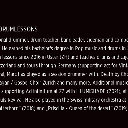
/DRUMLESSONS
ssional drummer, drum teacher, bandleader, sideman and comp
 He earned his bachelor's degree in Pop music and drums in 
m lessons since 2016 in Uster (ZH) and teaches drums and caj
witzerland and tours through Germany (supporting act for Vin
l, Marc has played as a session drummer with: Death by Choc
alagan / Gospel Choir Zürich and many more. Additional music
 supporting Ad Infinitum at Z7 with ILLUMISHADE (2021), at 
ls Revival. He also played in the Swiss military orchestra at
terhorn“ (2018) and „Priscilla - Queen of the desert“ (2019) 