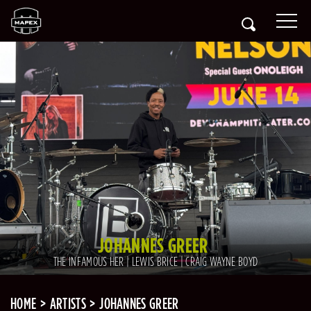
JOHANNES GREER
THE INFAMOUS HER | LEWIS BRICE | CRAIG WAYNE BOYD
HOME
ARTISTS
JOHANNES GREER