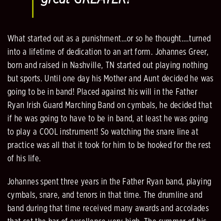
What started out as a punishment…or so he thought….turned
into a lifetime of dedication to an art form. Johannes Greer,
born and raised in Nashville, TN started out playing nothing
but sports. Until one day his Mother and Aunt decided he was
going to be in band! Placed against his will in the Father
Ryan Irish Guard Marching Band on cymbals, he decided that
if he was going to have to be in band, at least he was going
to play a COOL instrument! So watching the snare line at
practice was all that it took for him to be hooked for the rest
of his life.
Johannes spent three years in the Father Ryan band, playing
cymbals, snare, and tenors in that time. The drumline and
band during that time received many awards and accolades