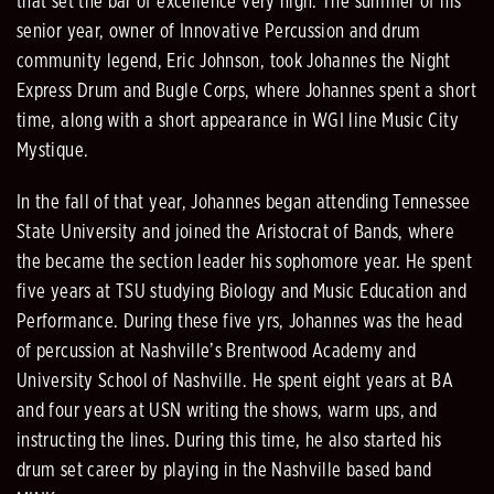
that set the bar of excellence very high. The summer of his
senior year, owner of Innovative Percussion and drum
community legend, Eric Johnson, took Johannes the Night
Express Drum and Bugle Corps, where Johannes spent a short
time, along with a short appearance in WGI line Music City
Mystique.
In the fall of that year, Johannes began attending Tennessee
State University and joined the Aristocrat of Bands, where
the became the section leader his sophomore year. He spent
five years at TSU studying Biology and Music Education and
Performance. During these five yrs, Johannes was the head
of percussion at Nashville’s Brentwood Academy and
University School of Nashville. He spent eight years at BA
and four years at USN writing the shows, warm ups, and
instructing the lines. During this time, he also started his
drum set career by playing in the Nashville based band