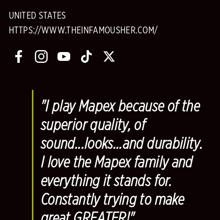
UNITED STATES
HTTPS://WWW.THEINFAMOUSHER.COM/
"I play Mapex because of the
superior quality, of
sound...looks...and durability.
I love the Mapex family and
everything it stands for.
Constantly trying to make
great GREATER!"