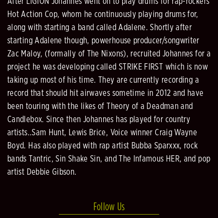
After LIGION Johannes went on to play drums for rap-rockers
Hot Action Cop, whom he continuously playing drums for,
along with starting a band called Adalene. Shortly after
starting Adalene though, powerhouse producer/songwriter
Zac Maloy, (formally of The Nixons), recruited Johannes for a
project he was developing called STRIKE FIRST which is now
taking up most of his time. They are currently recording a
record that should hit airwaves sometime in 2012 and have
been touring with the likes of Theory of a Deadman and
Candlebox. Since then Johannes has played for country
artists..Sam Hunt, Lewis Brice, Voice winner Craig Wayne
Boyd. Has also played with rap artist Bubba Sparxxx, rock
bands Tantric, Sin Shake Sin, and The Infamous HER, and pop
artist Debbie Gibson.
Follow Us