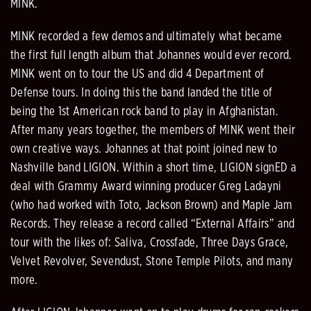
MINK.
MINK recorded a few demos and ultimately what became
the first full length album that Johannes would ever record.
MINK went on to tour the US and did 4 Department of
Defense tours. In doing this the band landed the title of
being the 1st American rock band to play in Afghanistan.
After many years together, the members of MINK went their
own creative ways. Johannes at that point joined new to
Nashville band LIGION. Within a short time, LIGION signED a
deal with Grammy Award winning producer Greg Ladayni
(who had worked with Toto, Jackson Brown) and Maple Jam
Records. They release a record called “External Affairs” and
tour with the likes of: Saliva, Crossfade, Three Days Grace,
Velvet Revolver, Sevendust, Stone Temple Pilots, and many
more.