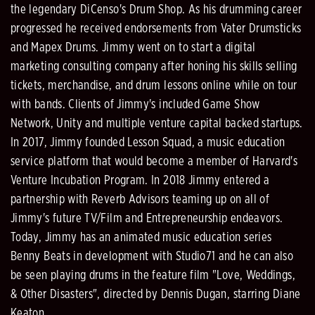
the legendary DiCenso's Drum Shop. As his drumming career
progressed he received endorsements from Vater Drumsticks
and Mapex Drums. Jimmy went on to start a digital
marketing consulting company after honing his skills selling
tickets, merchandise, and drum lessons online while on tour
with bands. Clients of Jimmy's included Game Show
Network, Unity and multiple venture capital backed startups.
In 2017, Jimmy founded Lesson Squad, a music education
service platform that would become a member of Harvard's
Venture Incubation Program. In 2018 Jimmy entered a
partnership with Reverb Advisors teaming up on all of
Jimmy's future TV/Film and Entrepreneurship endeavors.
Today, Jimmy has an animated music education series
Benny Beats in development with Studio71 and he can also
be seen playing drums in the feature film "Love, Weddings,
& Other Disasters", directed by Dennis Dugan, starring Diane
Keaton.