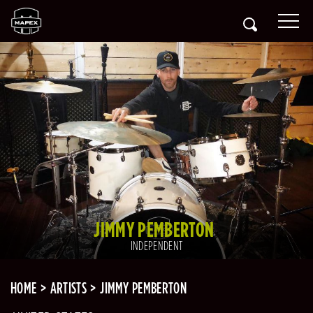
JIMMY PEMBERTON
INDEPENDENT
HOME
ARTISTS
JIMMY PEMBERTON