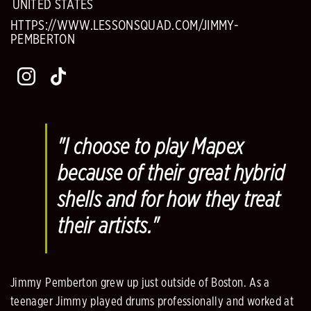
UNITED STATES
HTTPS://WWW.LESSONSQUAD.COM/JIMMY-
PEMBERTON
"I choose to play Mapex
because of their great hybrid
shells and for how they treat
their artists."
Jimmy Pemberton grew up just outside of Boston. As a
teenager Jimmy played drums professionally and worked at