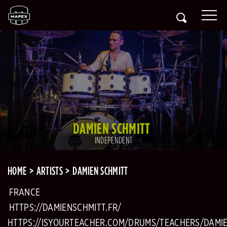
DAMIEN SCHMITT
INDEPENDENT
HOME
ARTISTS
DAMIEN SCHMITT
FRANCE
HTTPS://DAMIENSCHMITT.FR/
HTTPS://ISYOURTEACHER.COM/DRUMS/TEACHERS/DAMI