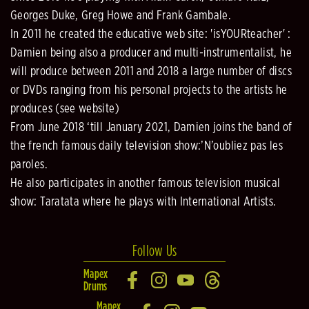
Georges Duke, Greg Howe and Frank Gambale.
In 2011 he created the educative web site: 'isYOURteacher' :
Damien being also a producer and multi-instrumentalist, he
will produce between 2011 and 2018 a large number of discs
or DVDs ranging from his personal projects to the artists he
produces (see website)
From June 2018 ‘till January 2021, Damien joins the band of
the french famous daily television show:’N’oubliez pas les
paroles.
He also participates in another famous television musical
show: Taratata where he plays with International Artists.
Follow Us
Mapex
Drums
Mapex