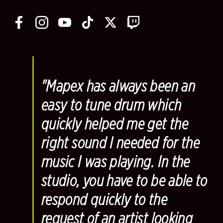
"Mapex has always been an
easy to tune drum which
quickly helped me get the
right sound I needed for the
music I was playing. In the
studio, you have to be able to
respond quickly to the
request of an artist looking