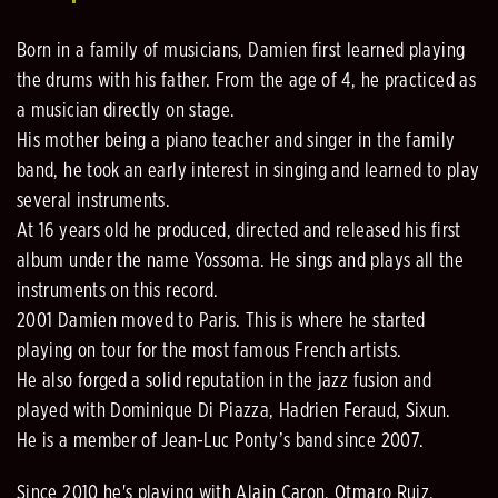
Born in a family of musicians, Damien first learned playing
the drums with his father. From the age of 4, he practiced as
a musician directly on stage.
His mother being a piano teacher and singer in the family
band, he took an early interest in singing and learned to play
several instruments.
At 16 years old he produced, directed and released his first
album under the name Yossoma. He sings and plays all the
instruments on this record.
2001 Damien moved to Paris. This is where he started
playing on tour for the most famous French artists.
He also forged a solid reputation in the jazz fusion and
played with Dominique Di Piazza, Hadrien Feraud, Sixun.
He is a member of Jean-Luc Ponty’s band since 2007.
Since 2010 he's playing with Alain Caron, Otmaro Ruiz,