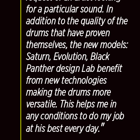
for a particular sound. In
addition to the quality of the
drums that have proven
themselves, the new models:
Saturn, Evolution, Black
Panther design Lab benefit
from new technologies
making the drums more
versatile. This helps me in
any conditions to do my job
"
at his best every day.