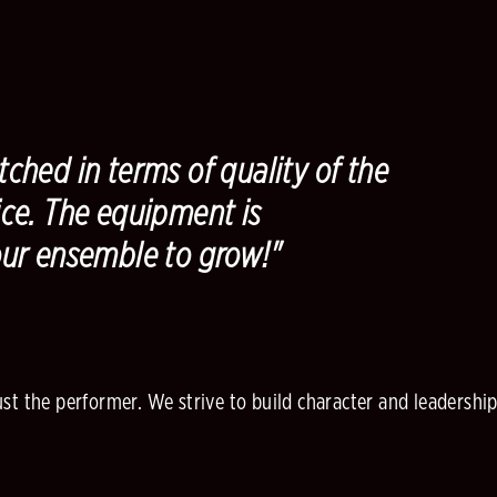
ched in terms of quality of the
ce. The equipment is
our ensemble to grow!"
 the performer. We strive to build character and leadership qu