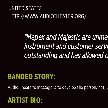
UNITED STATES
HTTP://WWW.AUDIOTHEATER.ORG/
"Mapex and Majestic are unmat
instrument and customer servi
outstanding and has allowed 
BANDED STORY:
Audio Theater’s message is to develop the person, not just
ARTIST BIO: