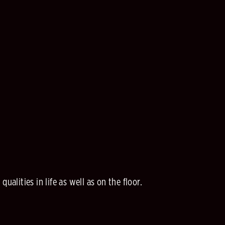
alities in life as well as on the floor.