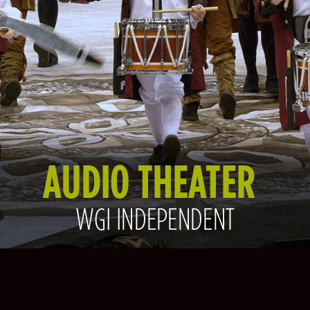
AUDIO THEATER
WGI INDEPENDENT