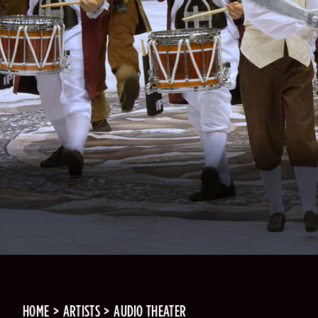
HOME
ARTISTS
AUDIO THEATER