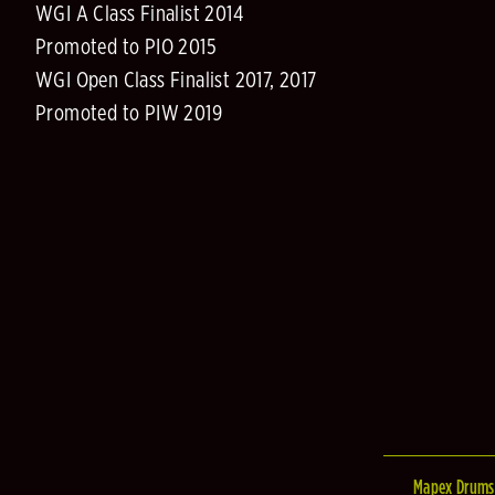
WGI A Class Finalist 2014
Promoted to PIO 2015
WGI Open Class Finalist 2017, 2017
Promoted to PIW 2019
Mapex Drums