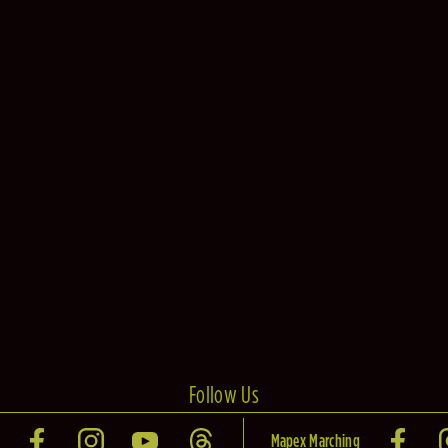
Follow Us
Mapex Marching