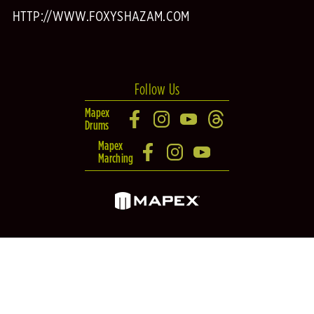
HTTP://WWW.FOXYSHAZAM.COM
Follow Us
Mapex
Drums
Mapex
Marching