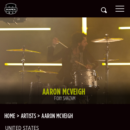
AARON MCVEIGH
FOXY SHAZAM
HOME
ARTISTS
AARON MCVEIGH
UNITED STATES