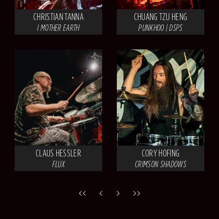
CHRISTIAN TANNA
CHUANG TZU HENG
I MOTHER EARTH
PUNKHOO | DSPS
CLAUS HESSLER
CORY HOFING
FLUX
CRIMSON SHADOWS