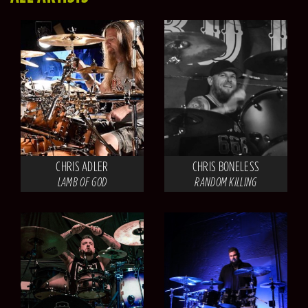
CHRIS ADLER
CHRIS BONELESS
LAMB OF GOD
RANDOM KILLING