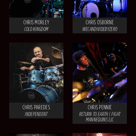
CHRIS MORLEY
CHRIS OSBORNE
COLD KINGDOM
WECANDIVIDEBYZERO
CHRIS PAREDES
CHRIS PENNIE
INDEPENDENT
RETURN TO EARTH | FIGHT
MANNEQUINS LLC