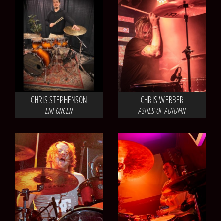
CHRIS STEPHENSON
CHRIS WEBBER
ENFORCER
ASHES OF AUTUMN