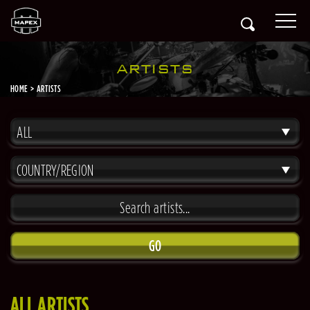
ARTISTS
HOME
ARTISTS
ALL
COUNTRY/REGION
GO
ALL ARTISTS