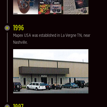
1996
Mapex USA was established in La Vergne TN, near
Nashville.
1997