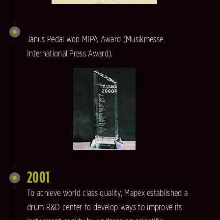
Janus Pedal won MIPA Award (Musikmesse
International Press Award).
2001
To achieve world class quality, Mapex established a
drum R&D center to develop ways to improve its