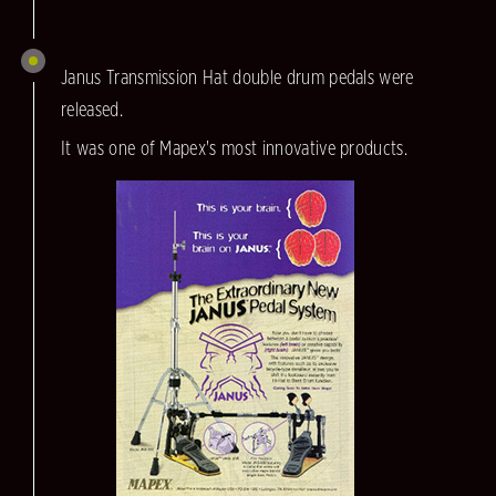
Janus Transmission Hat double drum pedals were
released.
It was one of Mapex's most innovative products.