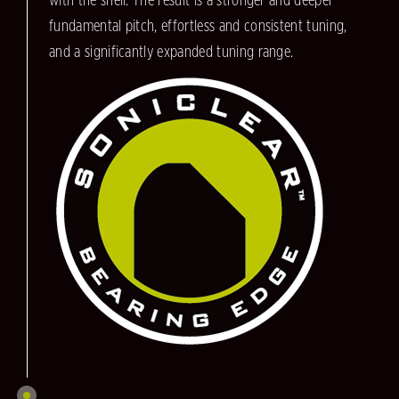
with the shell. The result is a stronger and deeper
fundamental pitch, effortless and consistent tuning,
and a significantly expanded tuning range.