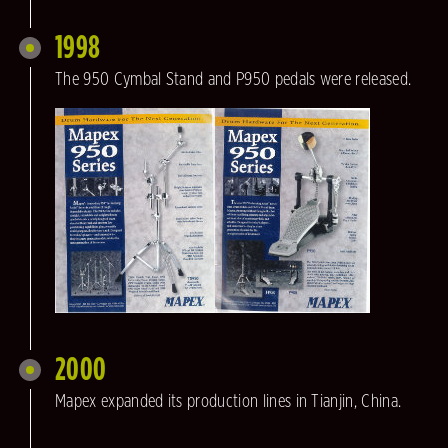
1998
The 950 Cymbal Stand and P950 pedals were released.
2000
Mapex expanded its production lines in Tianjin, China.