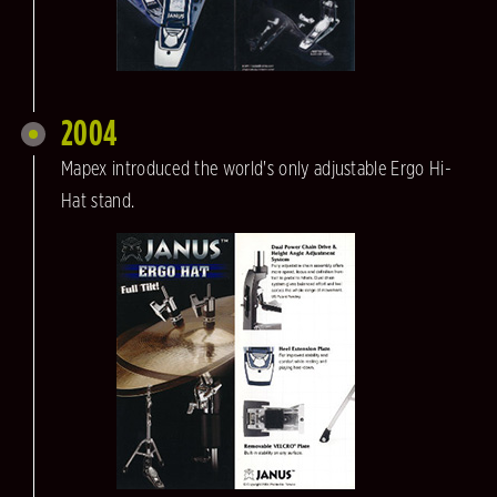
2004
Mapex introduced the world's only adjustable Ergo Hi-
Hat stand.