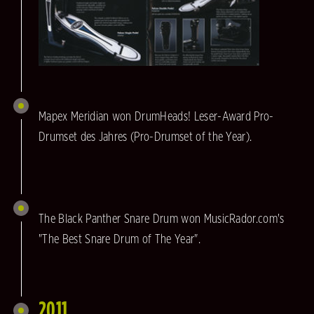
Mapex Meridian won DrumHeads! Leser-Award Pro-
Drumset des Jahres (Pro-Drumset of the Year).
The Black Panther Snare Drum won MusicRador.com's
"The Best Snare Drum of The Year".
2011