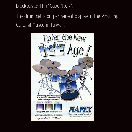
blockbuster film "Cape No. 7".
The drum set is on permanent display in the Pingtung
Cultural Museum, Taiwan.