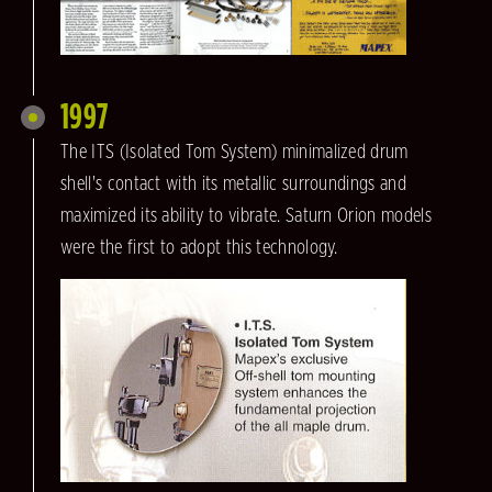
1997
The ITS (Isolated Tom System) minimalized drum
shell's contact with its metallic surroundings and
maximized its ability to vibrate. Saturn Orion models
were the first to adopt this technology.