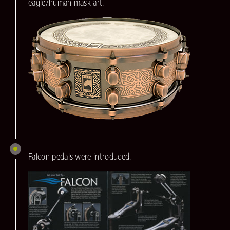
eagle/human mask art.
Falcon pedals were introduced.