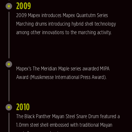
2009
2009 Mapex introduces Mapex Quantutm Series
Marching drums introducing hybrid shell technology
among other innovations to the marching activity.
Mapex's The Meridian Maple series awarded MIPA
Award (Musikmesse International Press Award).
2010
The Black Panther Mayan Steel Snare Drum featured a
1.0mm steel shell embossed with traditional Mayan