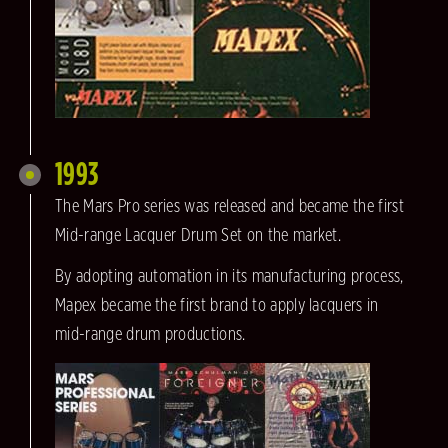
1993
The Mars Pro series was released and became the first
Mid-range Lacquer Drum Set on the market.
By adopting automation in its manufacturing process,
Mapex became the first brand to apply lacquers in
mid-range drum productions.