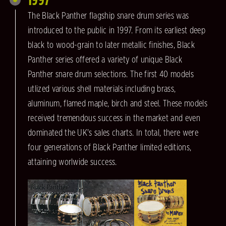
The Black Panther flagship snare drum series was
introduced to the public in 1997. From its earliest deep
black to wood-grain to later metallic finishes, Black
Panther series offered a variety of unique Black
Panther snare drum selections. The first 40 models
utlized various shell materials including brass,
aluminum, flamed maple, birch and steel. These models
received tremendous success in the market and even
dominated the UK's sales charts. In total, there were
four generations of Black Panther limited editions,
attaining worlwide success.