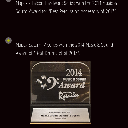
Mapex's Falcon Hardware Series won the 2014 Music &
Sound Award for "Best Percussion Accessory of 2013".
Mapex Saturn IV series won the 2014 Music & Sound
Award of "Best Drum Set of 2013".