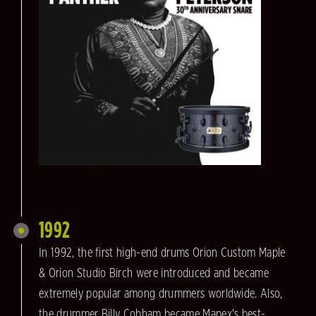
1992
In 1992, the first high-end drums Orion Custom Maple
& Orion Studio Birch were introduced and became
extremely popular among drummers worldwide. Also,
the drummer Billy Cobham became Mapex's best-