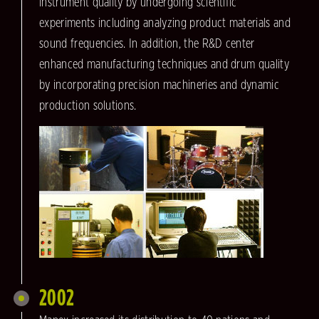
instrument quality by undergoing scientific
experiments including analyzing product materials and
sound frequencies. In addition, the R&D center
enhanced manufacturing techniques and drum quality
by incorporating precision machineries and dynamic
production solutions.
2002