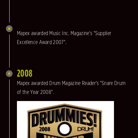
Mapex awarded Music Inc. Magazine's "Supplier
Excellence Award 2007".
2008
Mapex awarded Drum Magazine Reader's "Snare Drum
of the Year 2008".