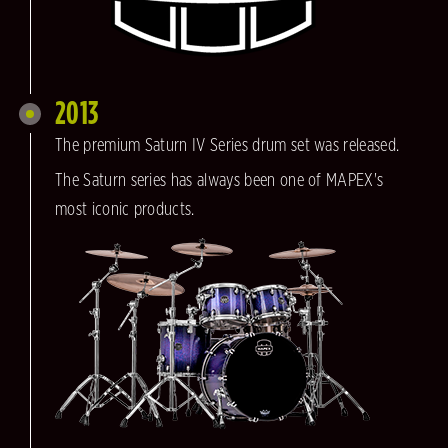
2013
The premium Saturn IV Series drum set was released.
The Saturn series has always been one of MAPEX's
most iconic products.