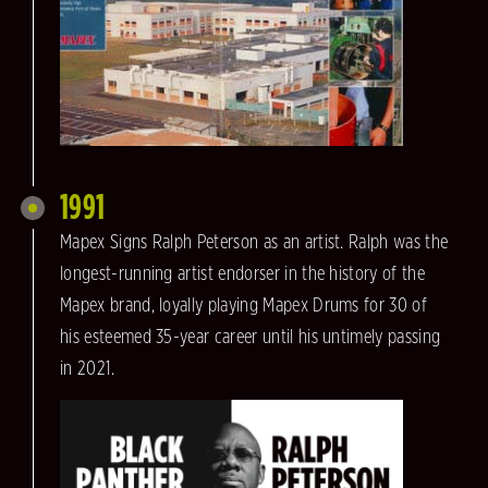
1991
Mapex Signs Ralph Peterson as an artist. Ralph was the
longest-running artist endorser in the history of the
Mapex brand, loyally playing Mapex Drums for 30 of
his esteemed 35-year career until his untimely passing
in 2021.