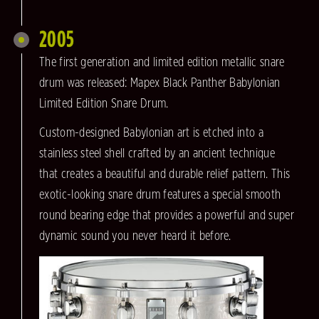
2005
The first generation and limited edition metallic snare
drum was released: Mapex Black Panther Babylonian
Limited Edition Snare Drum.
Custom-designed Babylonian art is etched into a
stainless steel shell crafted by an ancient technique
that creates a beautiful and durable relief pattern. This
exotic-looking snare drum features a special smooth
round bearing edge that provides a powerful and super
dynamic sound you never heard it before.