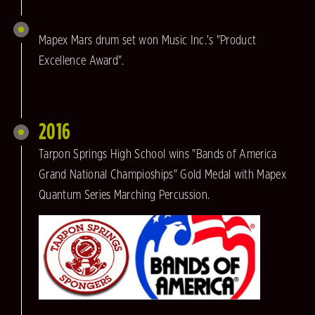
Mapex Mars drum set won Music Inc.'s "Product
Excellence Award".
2016
Tarpon Springs High School wins "Bands of America
Grand National Champioships" Gold Medal with Mapex
Quantum Series Marching Percussion.