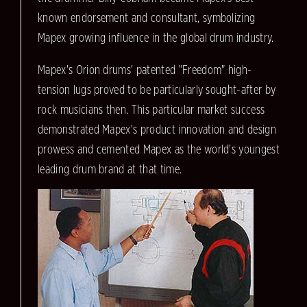
known endorsement and consultant, symbolizing
Mapex growing influence in the global drum industry.
Mapex's Orion drums' patented "Freedom" high-
tension lugs proved to be particularly sought-after by
rock musicians then. This particular market success
demonstrated Mapex's product innovation and design
prowess and cemented Mapex as the world's youngest
leading drum brand at that time.