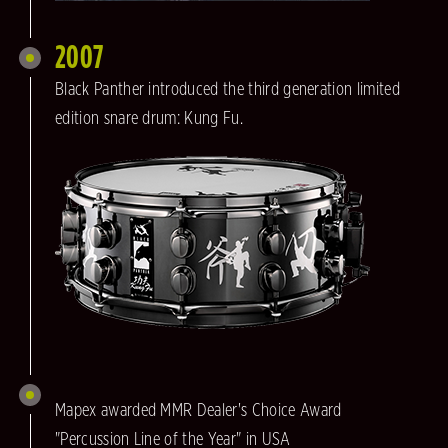
2007
Black Panther introduced the third generation limited
edition snare drum: Kung Fu.
Mapex awarded MMR Dealer's Choice Award
"Percussion Line of the Year" in USA