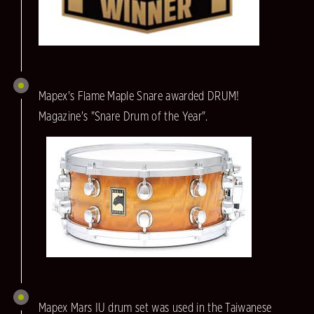
Mapex's Flame Maple Snare awarded DRUM!
Magazine's "Snare Drum of the Year".
Mapex Mars IU drum set was used in the Taiwanese