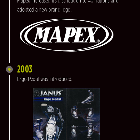
Mapex increased its distribution to 40 nations and
adopted a new brand logo.
2003
Ergo Pedal was introduced.