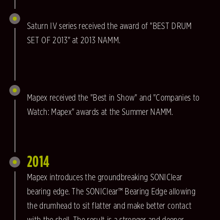
Saturn IV series received the award of "BEST DRUM
SET OF 2013" at 2013 NAMM.
Mapex received the "Best in Show" and "Companies to
Watch: Mapex" awards at the Summer NAMM.
2014
Mapex introduces the groundbreaking SONIClear
bearing edge. The SONIClear™ Bearing Edge allowing
the drumhead to sit flatter and make better contact