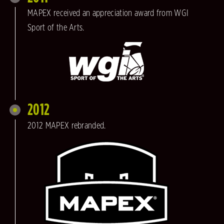
MAPEX received an appreciation award from WGI
Sport of the Arts.
2012
2012 MAPEX rebranded.