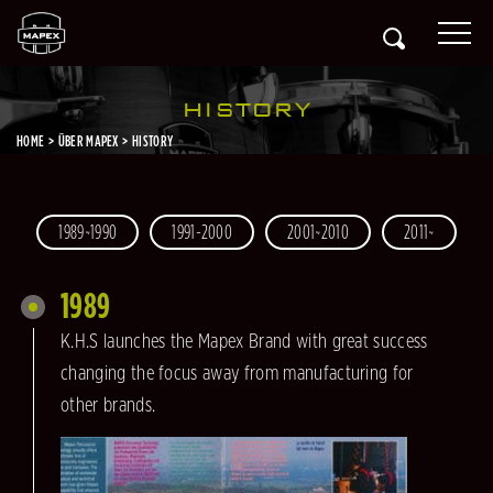
HISTORY
HOME
ÜBER MAPEX
HISTORY
1989~1990
1991-2000
2001~2010
2011~
1989
K.H.S launches the Mapex Brand with great success
changing the focus away from manufacturing for
other brands.