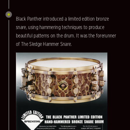
Black Panther introduced a limited edition bronze
snare, using hammering techniques to produce
beautiful patterns on the drum. It was the forerunner
of The Sledge Hammer Snare.