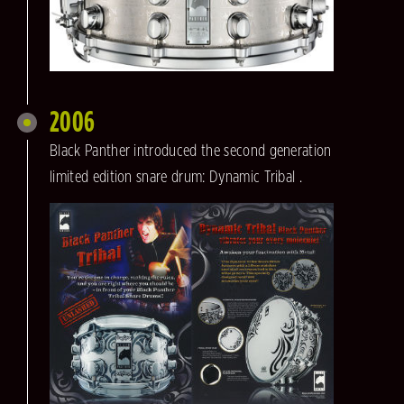
2006
Black Panther introduced the second generation
limited edition snare drum: Dynamic Tribal .