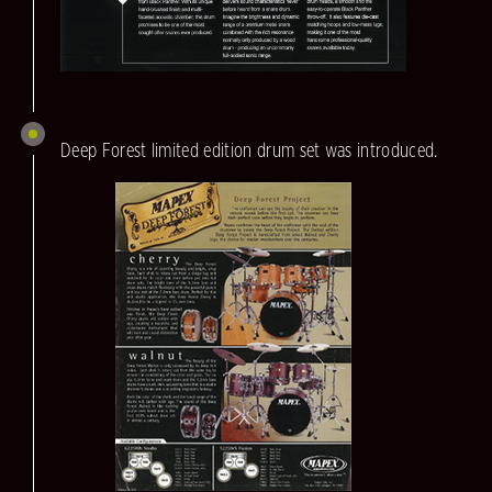
Deep Forest limited edition drum set was introduced.