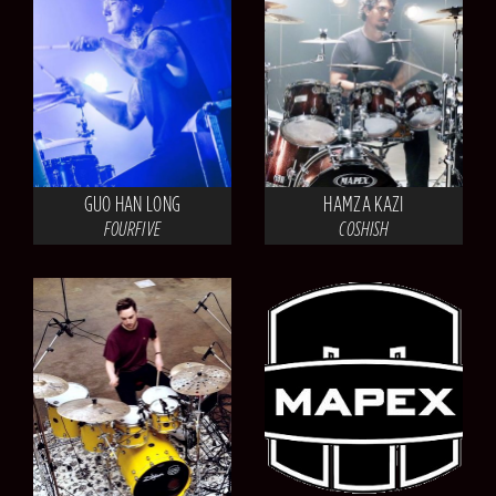
GUO HAN LONG
HAMZA KAZI
FOURFIVE
COSHISH