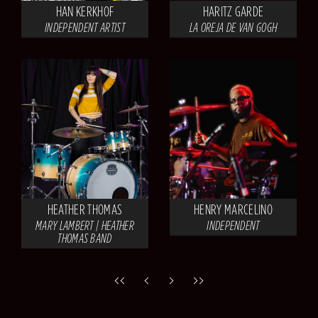
HAN KERKHOF
HARITZ GARDE
INDEPENDENT ARTIST
LA OREJA DE VAN GOGH
HEATHER THOMAS
HENRY MARCELINO
MARY LAMBERT | HEATHER
INDEPENDENT
THOMAS BAND