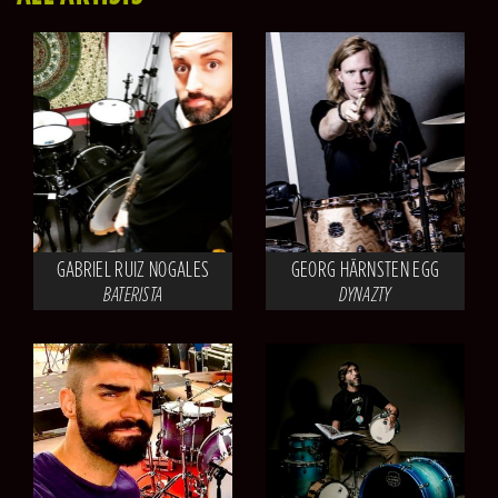
GABRIEL RUIZ NOGALES
GEORG HÄRNSTEN EGG
BATERISTA
DYNAZTY