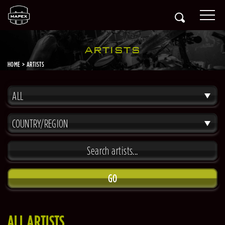
ARTISTS
HOME
ARTISTS
ALL
COUNTRY/REGION
GO
ALL ARTISTS