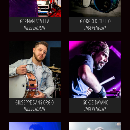
GERMAN SEVILLA
GIORGIO DI TULLIO
INDEPENDENT
INDEPENDENT
GIUSEPPE SANGIORGIO
GOKCE DAYANC
INDEPENDENT
INDEPENDENT