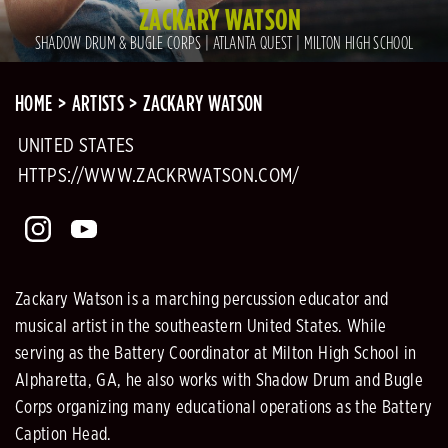
ZACKARY WATSON
SHADOW DRUM & BUGLE CORPS | ATLANTA QUEST | MILTON HIGH SCHOOL
HOME
ARTISTS
ZACKARY WATSON
UNITED STATES
HTTPS://WWW.ZACKRWATSON.COM/
Zackary Watson is a marching percussion educator and
musical artist in the southeastern United States. While
serving as the Battery Coordinator at Milton High School in
Alpharetta, GA, he also works with Shadow Drum and Bugle
Corps organizing many educational operations as the Battery
Caption Head.