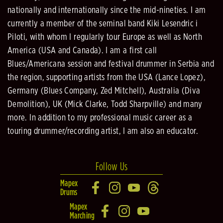
nationally and internationally since the mid-nineties. I am
currently a member of the seminal band Kiki Lesendric i
Piloti, with whom I regularly tour Europe as well as North
America (USA and Canada). I am a first call
Blues/Americana session and festival drummer in Serbia and
the region, supporting artists from the USA (Lance Lopez),
Germany (Blues Company, Zed Mitchell), Australia (Diva
Demolition), UK (Mick Clarke, Todd Sharpville) and many
more. In addition to my professional music career as a
touring drummer/recording artist, I am also an educator.
Follow Us
Mapex
Drums
Mapex
Marching