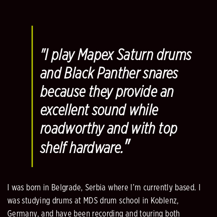
"I play Mapex Saturn drums
and Black Panther snares
because they provide an
excellent sound while
roadworthy and with top
"
shelf hardware.
I was born in Belgrade, Serbia where I’m currently based. I
was studying drums at MDS drum school in Koblenz,
Germany, and have been recording and touring both