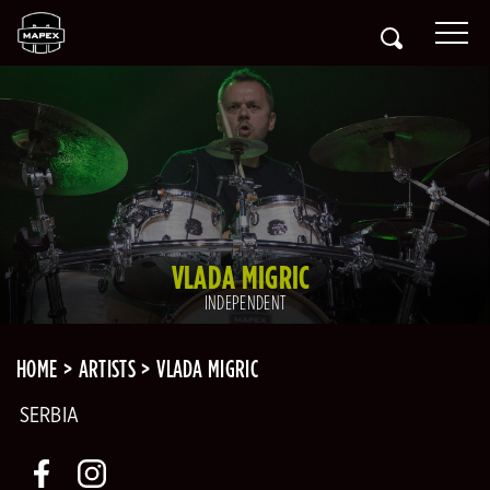
VLADA MIGRIC
INDEPENDENT
HOME
ARTISTS
VLADA MIGRIC
SERBIA