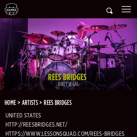
REES BRIDGES
DIRTY VEGAS
HOME
ARTISTS
REES BRIDGES
UNITED STATES
HTTP://REESBRIDGES.NET/
HTTPS://WWW.LESSONSQUAD.COM/REES-BRIDGES