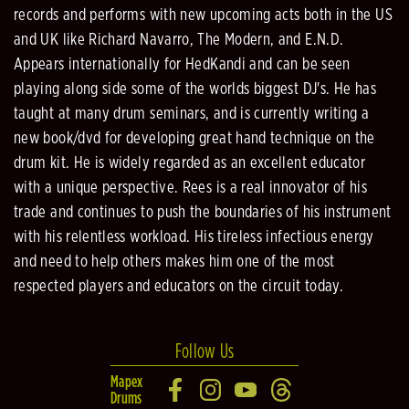
records and performs with new upcoming acts both in the US
and UK like Richard Navarro, The Modern, and E.N.D.
Appears internationally for HedKandi and can be seen
playing along side some of the worlds biggest DJ's. He has
taught at many drum seminars, and is currently writing a
new book/dvd for developing great hand technique on the
drum kit. He is widely regarded as an excellent educator
with a unique perspective. Rees is a real innovator of his
trade and continues to push the boundaries of his instrument
with his relentless workload. His tireless infectious energy
and need to help others makes him one of the most
respected players and educators on the circuit today.
Follow Us
Mapex
Drums