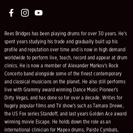
Rees Bridges has been playing drums for over 30 years. He's
spent years studying his trade and gradually built up his
profile and reputation over time and is now in high demand
worldwide to perform live, teach, record and appear at drum
clinics. He is now a member of Alexander Markov's Rock
Concerto band alongside some of the finest contemporary
and classical musicians on the planet. He also still performs
live with Grammy award winning Dance Music Pioneer's
Dirty Vegas, and has done so for over a decade. Writes for
hugely popular films and TV show's such as Tamara Drewe,
the US Fox series Standoff, and last years Golden Ace award
winning movie Escape. He holds down the role as an
international clinician for Mapex drums, Paiste Cymbals,