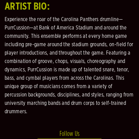
ARTIST BIO:
Experience the roar of the Carolina Panthers drumline—
PurrCussion—at Bank of America Stadium and around the
community. This ensemble performs at every home game
including pre-game around the stadium grounds, on-field for
player introductions, and throughout the game. Featuring a
combination of groove, chops, visuals, choreography and
dynamics, PurrCussion is made up of talented snare, tenor,
bass, and cymbal players from across the Carolinas. This
unique group of musicians comes from a variety of
percussion backgrounds, disciplines, and styles, ranging from
university marching bands and drum corps to self-trained
drummers.
Follow Us