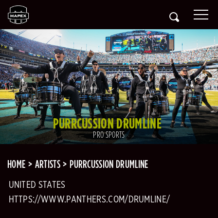
PURRCUSSION DRUMLINE
PRO SPORTS
HOME
ARTISTS
PURRCUSSION DRUMLINE
UNITED STATES
HTTPS://WWW.PANTHERS.COM/DRUMLINE/