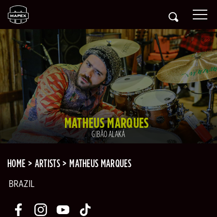
MATHEUS MARQUES
GIBÃO ALAKÁ
HOME
ARTISTS
MATHEUS MARQUES
BRAZIL