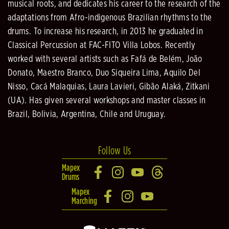
musical roots, and dedicates his career to the research of the
adaptations from Afro-indigenous Brazilian rhythms to the
drums. To increase his research, in 2013 he graduated in
Classical Percussion at FAC-FITO Villa Lobos. Recently
worked with several artists such as Fafá de Belém, João
Donato, Maestro Branco, Duo Siqueira Lima, Aquilo Del
Nisso, Cacá Malaquias, Laura Lavieri, Gibão Alaká, Zitkani
(UA). Has given several workshops and master classes in
Brazil, Bolivia, Argentina, Chile and Uruguay.
Follow Us
Mapex
Drums
Mapex
Marching