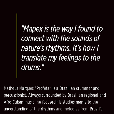
"Mapex is the way I found to
connect with the sounds of
nature's rhythms. It's how I
translate my feelings to the
drums."
Matheus Marques “Profeta” is a Brazilian drummer and
percussionist. Always surrounded by Brazilian regional and
Afro Cuban music, he focused his studies manly to the
understanding of the rhythms and melodies from Brazil’s