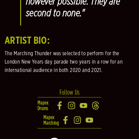
however possible. They are
second to none."
ARTIST BIO:
The Marching Thunder was selected to perform for the
London New Years day parade two years in a row for an
international audience in both 2020 and 2021.
Follow Us
Mapex
Drums
Mapex
Marching