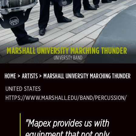
MARSHALL UNIVERSITY MARCHING THUNDER
UNIVERSITY BAND
HOME
ARTISTS
MARSHALL UNIVERSITY MARCHING THUNDER
UNITED STATES
HTTPS://WWW.MARSHALL.EDU/BAND/PERCUSSION/
"Mapex provides us with
equipment that not only