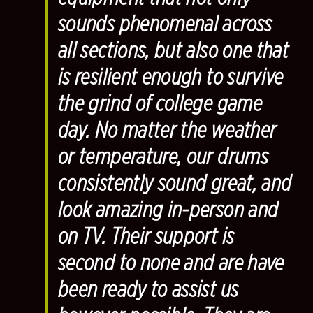
sounds phenomenal across
all sections, but also one that
is resilient enough to survive
the grind of college game
day. No matter the weather
or temperature, our drums
consistently sound great, and
look amazing in-person and
on TV. Their support is
second to none and are have
been ready to assist us